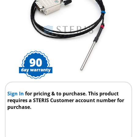
Sign In
for pricing & to purchase. This product
requires a STERIS Customer account number for
purchase.