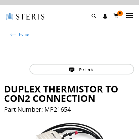
0
Home
Print
DUPLEX THERMISTOR TO
CON2 CONNECTION
Part Number: MP21654