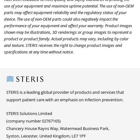
use of your equipment and maximize uptime potential. The use of non-OEM
parts may affect equipment reliability and the regulatory status of your
device. The use of non-OEM parts could also negatively impact the
performance of your equipment and affect your warranty. Product images
shown may be illustrations, 3D renderings or group images to represent a
product or product family. Actual products may vary, including by color
and texture. STERIS reserves the right to change product images and
specifications at any time without notice.
Steris
STERIS is a leading global provider of products and services that
support patient care with an emphasis on infection prevention.
STERIS Solutions Limited
(company number 02767165)
Chancery House Rayns Way, Watermead Business Park,
Syston, Leicester, United Kingdom, LE7 1PF