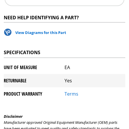
NEED HELP IDENTIFYING A PART?
View Diagrams for this Part
SPECIFICATIONS
UNIT OF MEASURE
EA
RETURNABLE
Yes
PRODUCT WARRANTY
Terms
Disclaimer
Manufacturer approved Original Equipment Manufacturer (OEM) parts
have been evaluated to meet quality and safety standards to prolong the