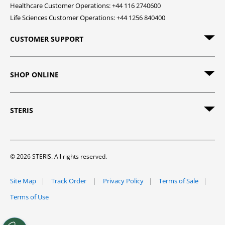
Healthcare Customer Operations: +44 116 2740600
Life Sciences Customer Operations: +44 1256 840400
CUSTOMER SUPPORT
SHOP ONLINE
STERIS
© 2026 STERIS. All rights reserved.
Site Map
Track Order
Privacy Policy
Terms of Sale
Terms of Use