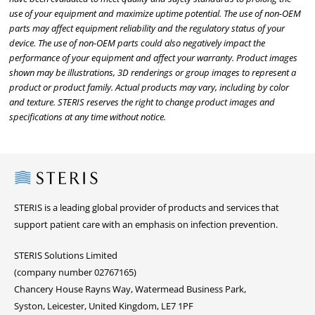
use of your equipment and maximize uptime potential. The use of non-OEM
parts may affect equipment reliability and the regulatory status of your
device. The use of non-OEM parts could also negatively impact the
performance of your equipment and affect your warranty. Product images
shown may be illustrations, 3D renderings or group images to represent a
product or product family. Actual products may vary, including by color
and texture. STERIS reserves the right to change product images and
specifications at any time without notice.
Steris
STERIS is a leading global provider of products and services that
support patient care with an emphasis on infection prevention.
STERIS Solutions Limited
(company number 02767165)
Chancery House Rayns Way, Watermead Business Park,
Syston, Leicester, United Kingdom, LE7 1PF