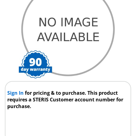
Sign In
for pricing & to purchase. This product
requires a STERIS Customer account number for
purchase.