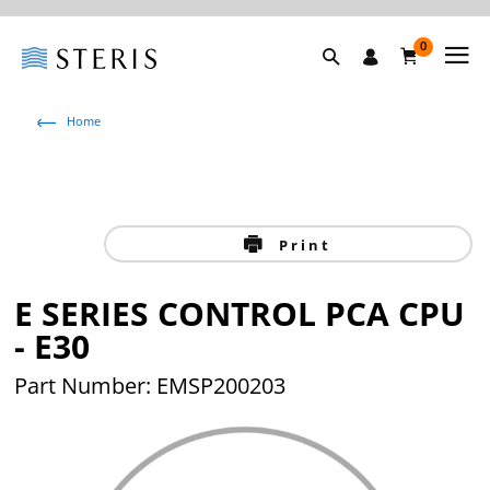
0
Home
Print
E SERIES CONTROL PCA CPU
- E30
Part Number: EMSP200203