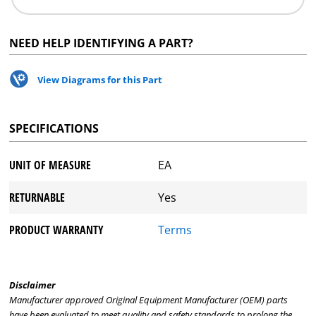
NEED HELP IDENTIFYING A PART?
View Diagrams for this Part
SPECIFICATIONS
UNIT OF MEASURE
EA
RETURNABLE
Yes
PRODUCT WARRANTY
Terms
Disclaimer
Manufacturer approved Original Equipment Manufacturer (OEM) parts
have been evaluated to meet quality and safety standards to prolong the