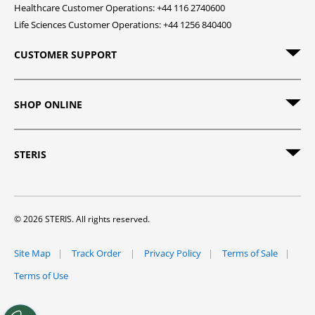
Healthcare Customer Operations: +44 116 2740600
Life Sciences Customer Operations: +44 1256 840400
CUSTOMER SUPPORT
SHOP ONLINE
STERIS
© 2026 STERIS. All rights reserved.
Site Map
Track Order
Privacy Policy
Terms of Sale
Terms of Use