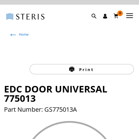
0
Home
Print
EDC DOOR UNIVERSAL
775013
Part Number: GS775013A