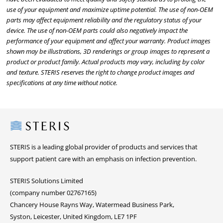
use of your equipment and maximize uptime potential. The use of non-OEM
parts may affect equipment reliability and the regulatory status of your
device. The use of non-OEM parts could also negatively impact the
performance of your equipment and affect your warranty. Product images
shown may be illustrations, 3D renderings or group images to represent a
product or product family. Actual products may vary, including by color
and texture. STERIS reserves the right to change product images and
specifications at any time without notice.
Steris
STERIS is a leading global provider of products and services that
support patient care with an emphasis on infection prevention.
STERIS Solutions Limited
(company number 02767165)
Chancery House Rayns Way, Watermead Business Park,
Syston, Leicester, United Kingdom, LE7 1PF