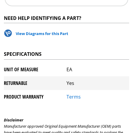
NEED HELP IDENTIFYING A PART?
View Diagrams for this Part
SPECIFICATIONS
UNIT OF MEASURE
EA
RETURNABLE
Yes
PRODUCT WARRANTY
Terms
Disclaimer
Manufacturer approved Original Equipment Manufacturer (OEM) parts
have been evaluated to meet quality and safety standards to prolong the