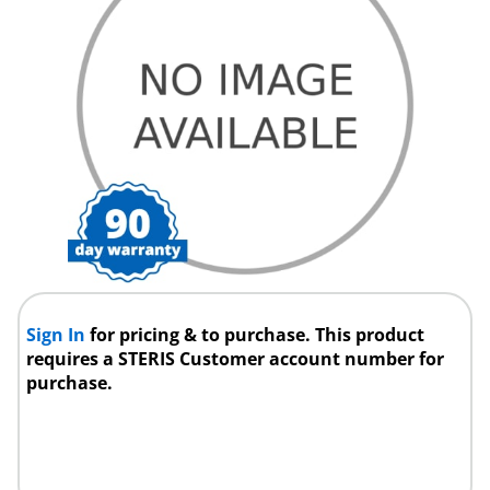
Sign In
for pricing & to purchase. This product
requires a STERIS Customer account number for
purchase.