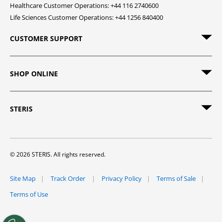
Healthcare Customer Operations: +44 116 2740600
Life Sciences Customer Operations: +44 1256 840400
CUSTOMER SUPPORT
SHOP ONLINE
STERIS
© 2026 STERIS. All rights reserved.
Site Map
Track Order
Privacy Policy
Terms of Sale
Terms of Use