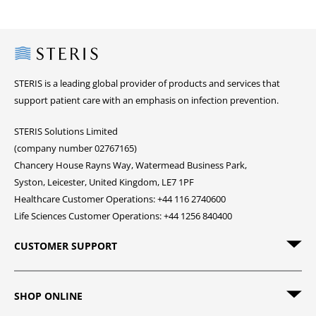
Steris
STERIS is a leading global provider of products and services that
support patient care with an emphasis on infection prevention.
STERIS Solutions Limited
(company number 02767165)
Chancery House Rayns Way, Watermead Business Park,
Syston, Leicester, United Kingdom, LE7 1PF
Healthcare Customer Operations: +44 116 2740600
Life Sciences Customer Operations: +44 1256 840400
CUSTOMER SUPPORT
SHOP ONLINE