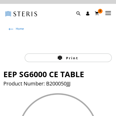
0
Home
Print
EEP SG6000 CE TABLE
Product Number: B200050JJJ