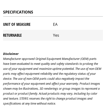
SPECIFICATIONS
UNIT OF MEASURE
EA
RETURNABLE
Yes
Disclaimer
Manufacturer approved Original Equipment Manufacturer (OEM) parts
have been evaluated to meet quality and safety standards to prolong the
use of your equipment and maximize uptime potential. The use of non-OEM
parts may affect equipment reliability and the regulatory status of your
device. The use of non-OEM parts could also negatively impact the
performance of your equipment and affect your warranty. Product images
shown may be illustrations, 3D renderings or group images to represent a
product or product family. Actual products may vary, including by color
and texture. STERIS reserves the right to change product images and
specifications at any time without notice.