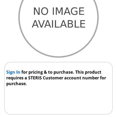
Sign In
for pricing & to purchase. This product
requires a STERIS Customer account number for
purchase.