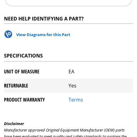
NEED HELP IDENTIFYING A PART?
View Diagrams for this Part
SPECIFICATIONS
UNIT OF MEASURE
EA
RETURNABLE
Yes
PRODUCT WARRANTY
Terms
Disclaimer
Manufacturer approved Original Equipment Manufacturer (OEM) parts
have been evaluated to meet quality and safety standards to prolong the