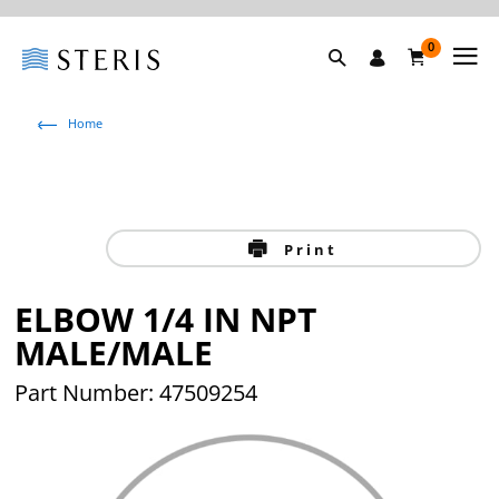
0
Home
Print
ELBOW 1/4 IN NPT
MALE/MALE
Part Number: 47509254