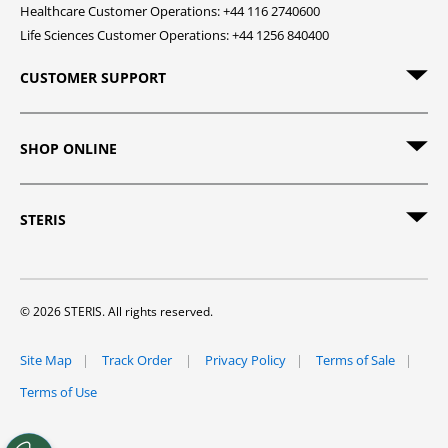
Healthcare Customer Operations: +44 116 2740600
Life Sciences Customer Operations: +44 1256 840400
CUSTOMER SUPPORT
SHOP ONLINE
STERIS
© 2026 STERIS. All rights reserved.
Site Map
Track Order
Privacy Policy
Terms of Sale
Terms of Use