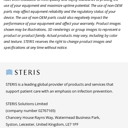
use of your equipment and maximize uptime potential. The use of non-OEM
parts may affect equipment reliability and the regulatory status of your
device. The use of non-OEM parts could also negatively impact the
performance of your equipment and affect your warranty. Product images
shown may be illustrations, 3D renderings or group images to represent a
product or product family. Actual products may vary, including by color
and texture. STERIS reserves the right to change product images and
specifications at any time without notice.
Steris
STERIS is a leading global provider of products and services that
support patient care with an emphasis on infection prevention.
STERIS Solutions Limited
(company number 02767165)
Chancery House Rayns Way, Watermead Business Park,
Syston, Leicester, United Kingdom, LE7 1PF