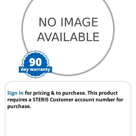
Sign In
for pricing & to purchase. This product
requires a STERIS Customer account number for
purchase.