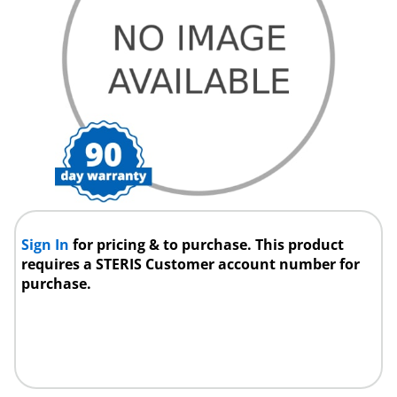
Sign In
for pricing & to purchase. This product
requires a STERIS Customer account number for
purchase.