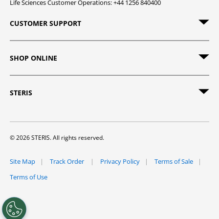
Life Sciences Customer Operations: +44 1256 840400
CUSTOMER SUPPORT
SHOP ONLINE
STERIS
© 2026 STERIS. All rights reserved.
Site Map
Track Order
Privacy Policy
Terms of Sale
Terms of Use