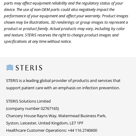
parts may affect equipment reliability and the regulatory status of your
device. The use of non-OEM parts could also negatively impact the
performance of your equipment and affect your warranty. Product images
shown may be illustrations, 3D renderings or group images to represent a
product or product family. Actual products may vary, including by color
and texture. STERIS reserves the right to change product images and
specifications at any time without notice.
Steris
STERIS is a leading global provider of products and services that
support patient care with an emphasis on infection prevention.
STERIS Solutions Limited
(company number 02767165)
Chancery House Rayns Way, Watermead Business Park,
Syston, Leicester, United Kingdom, LE7 1PF
Healthcare Customer Operations: +44 116 2740600