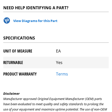
NEED HELP IDENTIFYING A PART?
View Diagrams for this Part
SPECIFICATIONS
UNIT OF MEASURE
EA
RETURNABLE
Yes
PRODUCT WARRANTY
Terms
Disclaimer
Manufacturer approved Original Equipment Manufacturer (OEM) parts
have been evaluated to meet quality and safety standards to prolong the
use of your equipment and maximize uptime potential. The use of non-OEM