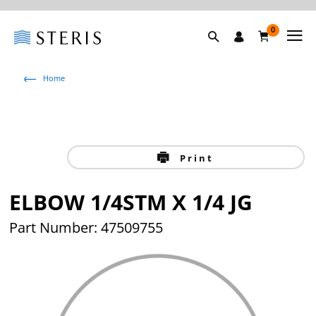
0
Home
Print
ELBOW 1/4STM X 1/4 JG
Part Number: 47509755