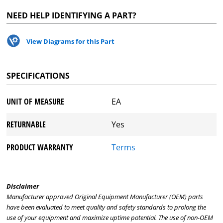
NEED HELP IDENTIFYING A PART?
View Diagrams for this Part
SPECIFICATIONS
UNIT OF MEASURE
EA
RETURNABLE
Yes
PRODUCT WARRANTY
Terms
Disclaimer
Manufacturer approved Original Equipment Manufacturer (OEM) parts
have been evaluated to meet quality and safety standards to prolong the
use of your equipment and maximize uptime potential. The use of non-OEM