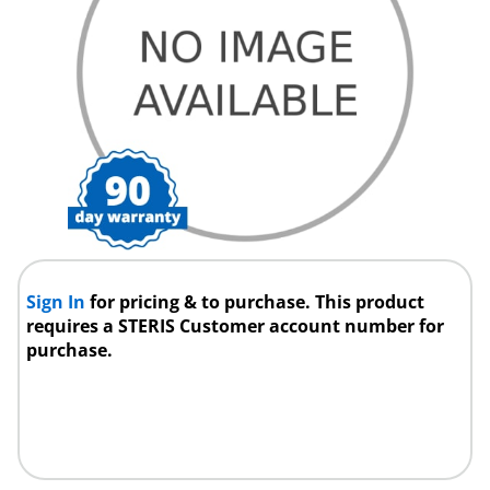
Sign In
for pricing & to purchase. This product
requires a STERIS Customer account number for
purchase.