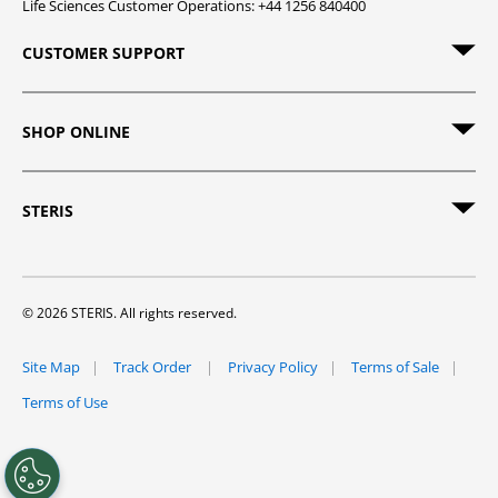
Life Sciences Customer Operations: +44 1256 840400
CUSTOMER SUPPORT
SHOP ONLINE
STERIS
© 2026 STERIS. All rights reserved.
Site Map
Track Order
Privacy Policy
Terms of Sale
Terms of Use