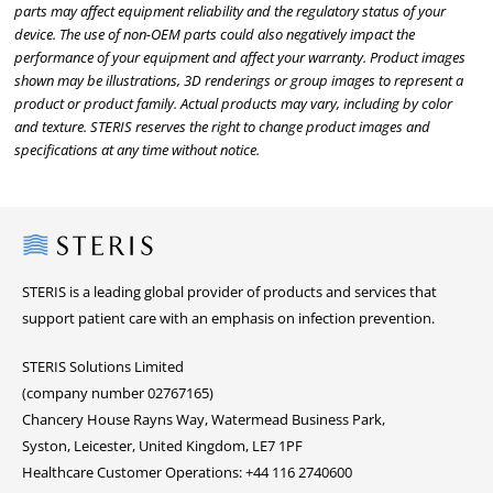
parts may affect equipment reliability and the regulatory status of your
device. The use of non-OEM parts could also negatively impact the
performance of your equipment and affect your warranty. Product images
shown may be illustrations, 3D renderings or group images to represent a
product or product family. Actual products may vary, including by color
and texture. STERIS reserves the right to change product images and
specifications at any time without notice.
Steris
STERIS is a leading global provider of products and services that
support patient care with an emphasis on infection prevention.
STERIS Solutions Limited
(company number 02767165)
Chancery House Rayns Way, Watermead Business Park,
Syston, Leicester, United Kingdom, LE7 1PF
Healthcare Customer Operations: +44 116 2740600