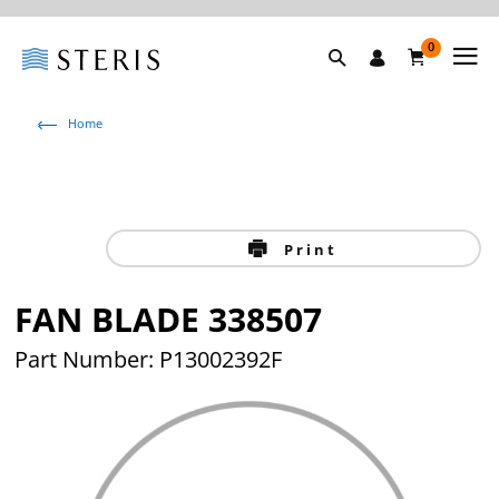
0
Home
Print
FAN BLADE 338507
Part Number: P13002392F