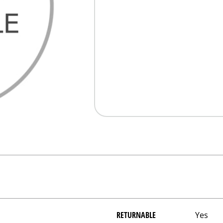
RETURNABLE
Yes