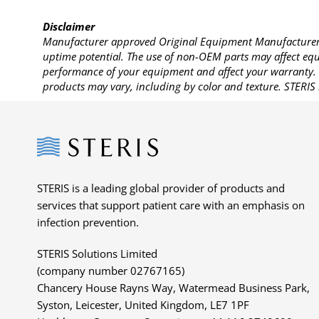
Disclaimer
Manufacturer approved Original Equipment Manufacturer (
uptime potential. The use of non-OEM parts may affect equi
performance of your equipment and affect your warranty. 
products may vary, including by color and texture. STERIS 
Steris
STERIS is a leading global provider of products and
services that support patient care with an emphasis on
infection prevention.
STERIS Solutions Limited
(company number 02767165)
Chancery House Rayns Way, Watermead Business Park,
Syston, Leicester, United Kingdom, LE7 1PF