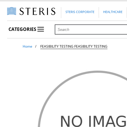
STERIS CORPORATE
HEALTHCARE
CATEGORIES
Home
FEASIBILITY TESTING FEASIBILITY TESTING