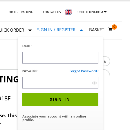
ORDER TRACKING
CONTACT US
UNITED KINGDOM
0
SIGN IN / REGISTER
BASKET
UICK ORDER
EMAIL:
Print
PASSWORD:
Forgot Password?
TING FEASIBILITY
918F
SIGN IN
ase. This product requires a STERIS Customer
Associate your account with an online
profile.
.