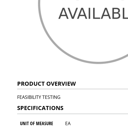
PRODUCT OVERVIEW
FEASIBILITY TESTING
SPECIFICATIONS
UNIT OF MEASURE
EA