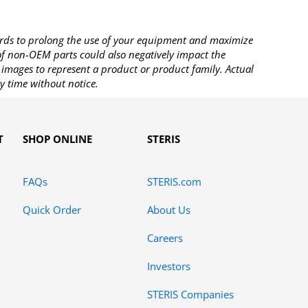
rds to prolong the use of your equipment and maximize
 of non-OEM parts could also negatively impact the
images to represent a product or product family. Actual
y time without notice.
T
SHOP ONLINE
STERIS
FAQs
STERIS.com
Quick Order
About Us
Careers
Investors
STERIS Companies