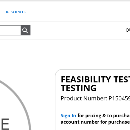
LIFE SCIENCES
Q
Search
FEASIBILITY TES
TESTING
Product Number: P15045
Sign In
for pricing & to purch
account number for purchase