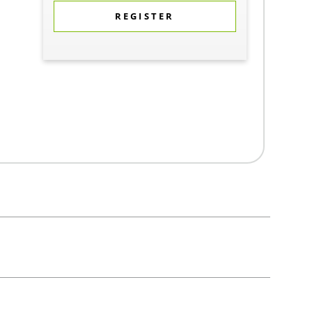
REGISTER