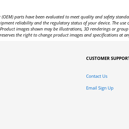
OEM) parts have been evaluated to meet quality and safety standa
pment reliability and the regulatory status of your device. The use
Product images shown may be illustrations, 3D renderings or group 
reserves the right to change product images and specifications at an
CUSTOMER SUPPOR
Contact Us
Email Sign Up