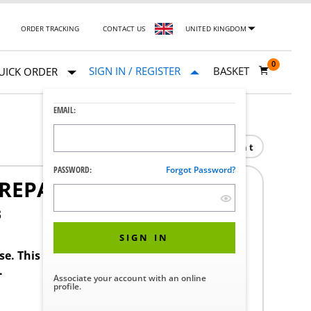
ORDER TRACKING
CONTACT US
UNITED KINGDOM
0
SIGN IN / REGISTER
BASKET
UICK ORDER
EMAIL:
Print
PASSWORD:
Forgot Password?
REPAIR SET
3
SIGN IN
ase. This product requires a STERIS Customer
.
Associate your account with an online
profile.