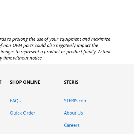
rds to prolong the use of your equipment and maximize
 of non-OEM parts could also negatively impact the
images to represent a product or product family. Actual
y time without notice.
T
SHOP ONLINE
STERIS
FAQs
STERIS.com
Quick Order
About Us
Careers