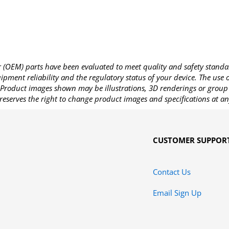
OEM) parts have been evaluated to meet quality and safety standa
pment reliability and the regulatory status of your device. The use
Product images shown may be illustrations, 3D renderings or group 
reserves the right to change product images and specifications at an
CUSTOMER SUPPOR
Contact Us
Email Sign Up