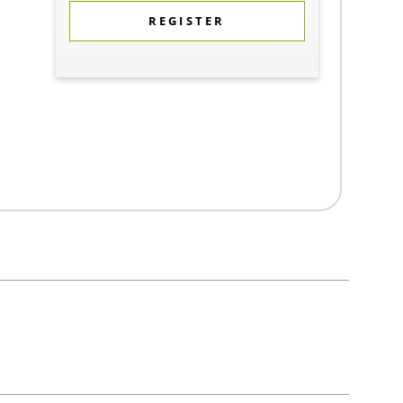
REGISTER