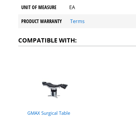
UNIT OF MEASURE
EA
PRODUCT WARRANTY
Terms
COMPATIBLE WITH:
GMAX Surgical Table