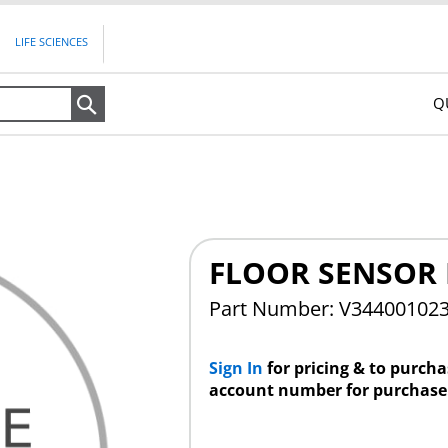
LIFE SCIENCES
Q
Search
FLOOR SENSOR 
Part Number: V34400102
Sign In
for pricing & to purch
account number for purchase