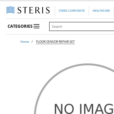
STERIS CORPORATE
HEALTHCARE
CATEGORIES
Home
FLOOR SENSOR REPAIR SET