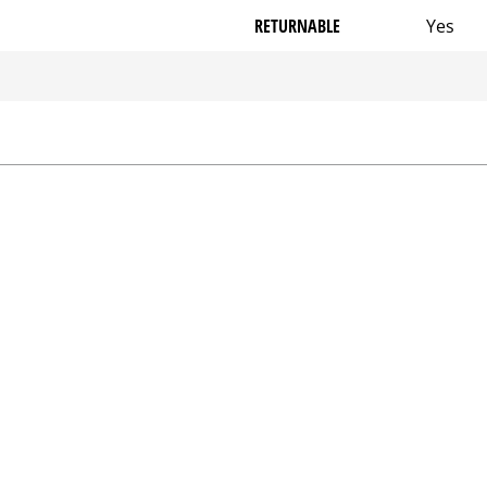
RETURNABLE
Yes