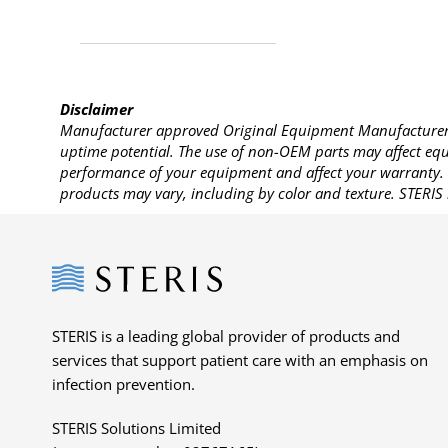
Disclaimer
Manufacturer approved Original Equipment Manufacturer (
uptime potential. The use of non-OEM parts may affect equi
performance of your equipment and affect your warranty. 
products may vary, including by color and texture. STERIS 
Steris
STERIS is a leading global provider of products and
services that support patient care with an emphasis on
infection prevention.
STERIS Solutions Limited