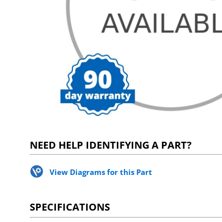
NEED HELP IDENTIFYING A PART?
View Diagrams for this Part
SPECIFICATIONS