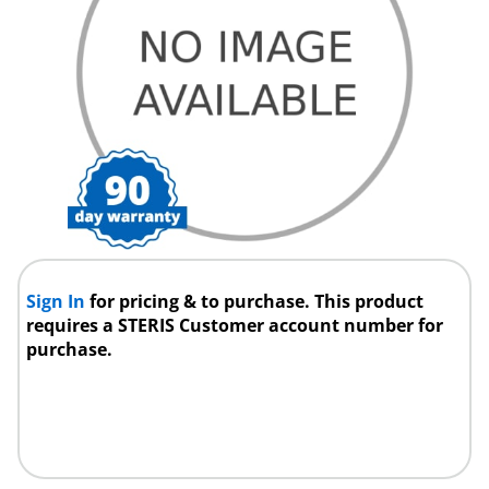
Sign In
for pricing & to purchase. This product
requires a STERIS Customer account number for
purchase.