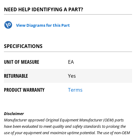
NEED HELP IDENTIFYING A PART?
View Diagrams for this Part
SPECIFICATIONS
UNIT OF MEASURE
EA
RETURNABLE
Yes
PRODUCT WARRANTY
Terms
Disclaimer
Manufacturer approved Original Equipment Manufacturer (OEM) parts
have been evaluated to meet quality and safety standards to prolong the
use of your equipment and maximize uptime potential. The use of non-OEM