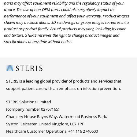
parts may affect equipment reliability and the regulatory status of your
device. The use of non-OEM parts could also negatively impact the
performance of your equipment and affect your warranty. Product images
shown may be illustrations, 3D renderings or group images to represent a
product or product family. Actual products may vary, including by color
and texture. STERIS reserves the right to change product images and
specifications at any time without notice.
Steris
STERIS is a leading global provider of products and services that
support patient care with an emphasis on infection prevention.
STERIS Solutions Limited
(company number 02767165)
Chancery House Rayns Way, Watermead Business Park,
Syston, Leicester, United Kingdom, LE7 1PF
Healthcare Customer Operations: +44 116 2740600