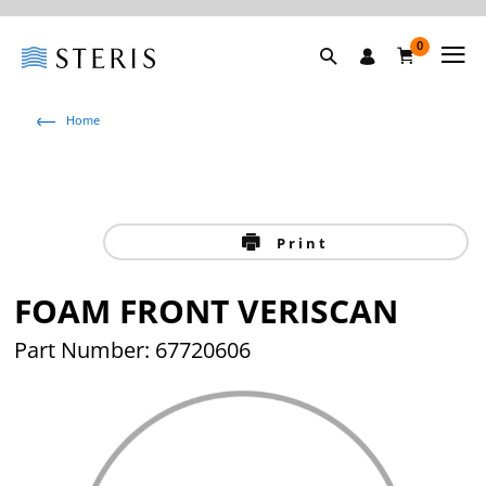
0
Home
Print
FOAM FRONT VERISCAN
Part Number: 67720606