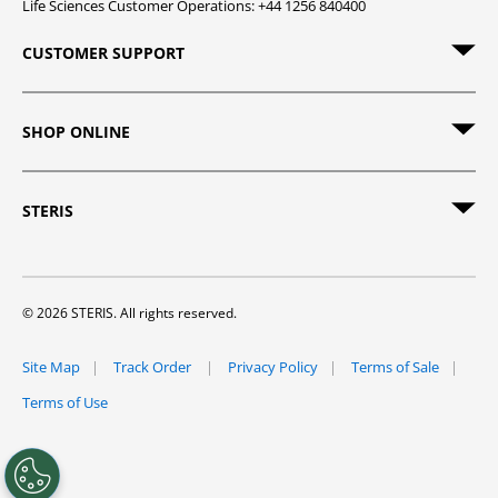
Life Sciences Customer Operations: +44 1256 840400
CUSTOMER SUPPORT
SHOP ONLINE
STERIS
© 2026 STERIS. All rights reserved.
Site Map
Track Order
Privacy Policy
Terms of Sale
Terms of Use