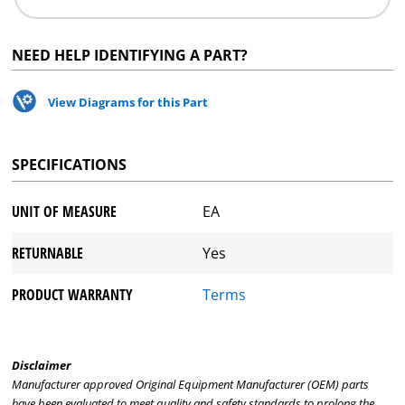
NEED HELP IDENTIFYING A PART?
View Diagrams for this Part
SPECIFICATIONS
UNIT OF MEASURE
EA
RETURNABLE
Yes
PRODUCT WARRANTY
Terms
Disclaimer
Manufacturer approved Original Equipment Manufacturer (OEM) parts
have been evaluated to meet quality and safety standards to prolong the