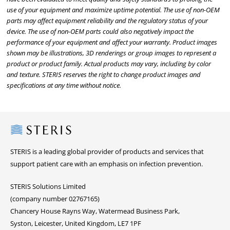
use of your equipment and maximize uptime potential. The use of non-OEM
parts may affect equipment reliability and the regulatory status of your
device. The use of non-OEM parts could also negatively impact the
performance of your equipment and affect your warranty. Product images
shown may be illustrations, 3D renderings or group images to represent a
product or product family. Actual products may vary, including by color
and texture. STERIS reserves the right to change product images and
specifications at any time without notice.
Steris
STERIS is a leading global provider of products and services that
support patient care with an emphasis on infection prevention.
STERIS Solutions Limited
(company number 02767165)
Chancery House Rayns Way, Watermead Business Park,
Syston, Leicester, United Kingdom, LE7 1PF