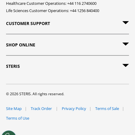
Healthcare Customer Operations: +44 116 2740600
Life Sciences Customer Operations: +44 1256 840400
CUSTOMER SUPPORT
SHOP ONLINE
STERIS
© 2026 STERIS. All rights reserved.
Site Map
Track Order
Privacy Policy
Terms of Sale
Terms of Use