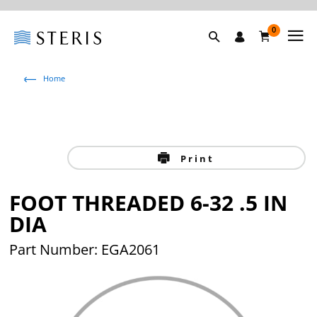
0
Home
Print
FOOT THREADED 6-32 .5 IN
DIA
Part Number: EGA2061