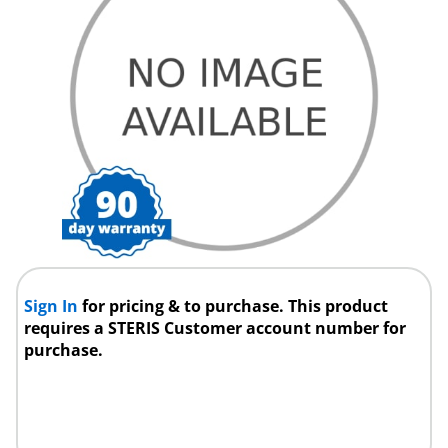
Sign In
for pricing & to purchase. This product
requires a STERIS Customer account number for
purchase.