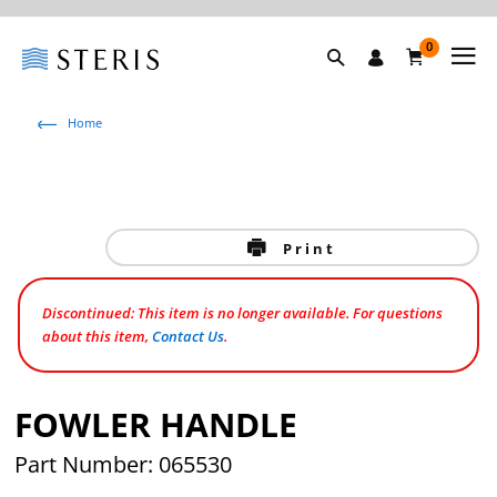
0
Home
Print
Discontinued: This item is no longer available. For questions
about this item,
Contact Us
.
FOWLER HANDLE
Part Number: 065530