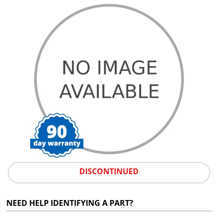
DISCONTINUED
NEED HELP IDENTIFYING A PART?