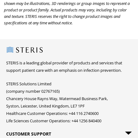
shown may be illustrations, 3D renderings or group images to represent a
product or product family. Actual products may vary, including by color
and texture. STERIS reserves the right to change product images and
specifications at any time without notice.
Steris
STERIS is a leading global provider of products and services that
support patient care with an emphasis on infection prevention.
STERIS Solutions Limited
(company number 02767165)
Chancery House Rayns Way, Watermead Business Park,
Syston, Leicester, United Kingdom, LE7 1PF
Healthcare Customer Operations: +44 116 2740600
Life Sciences Customer Operations: +44 1256 840400
CUSTOMER SUPPORT