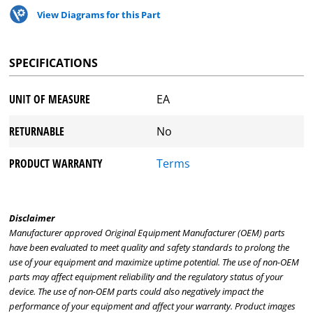
View Diagrams for this Part
SPECIFICATIONS
UNIT OF MEASURE
EA
RETURNABLE
No
PRODUCT WARRANTY
Terms
Disclaimer
Manufacturer approved Original Equipment Manufacturer (OEM) parts
have been evaluated to meet quality and safety standards to prolong the
use of your equipment and maximize uptime potential. The use of non-OEM
parts may affect equipment reliability and the regulatory status of your
device. The use of non-OEM parts could also negatively impact the
performance of your equipment and affect your warranty. Product images