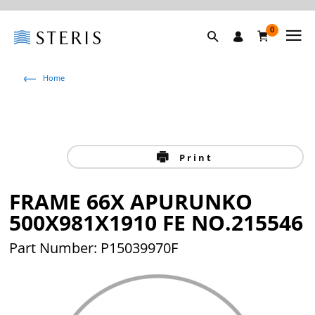
0
Home
Print
FRAME 66X APURUNKO
500X981X1910 FE NO.215546
Part Number: P15039970F