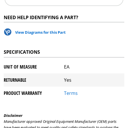
NEED HELP IDENTIFYING A PART?
View Diagrams for this Part
SPECIFICATIONS
UNIT OF MEASURE
EA
RETURNABLE
Yes
PRODUCT WARRANTY
Terms
Disclaimer
Manufacturer approved Original Equipment Manufacturer (OEM) parts
have been evaluated to meet quality and safety standards to prolong the