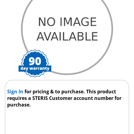
Sign In
for pricing & to purchase. This product
requires a STERIS Customer account number for
purchase.