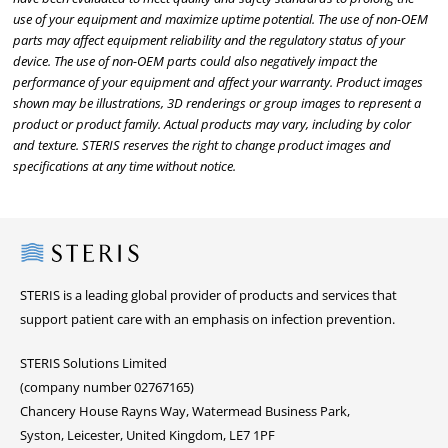
use of your equipment and maximize uptime potential. The use of non-OEM
parts may affect equipment reliability and the regulatory status of your
device. The use of non-OEM parts could also negatively impact the
performance of your equipment and affect your warranty. Product images
shown may be illustrations, 3D renderings or group images to represent a
product or product family. Actual products may vary, including by color
and texture. STERIS reserves the right to change product images and
specifications at any time without notice.
Steris
STERIS is a leading global provider of products and services that
support patient care with an emphasis on infection prevention.
STERIS Solutions Limited
(company number 02767165)
Chancery House Rayns Way, Watermead Business Park,
Syston, Leicester, United Kingdom, LE7 1PF