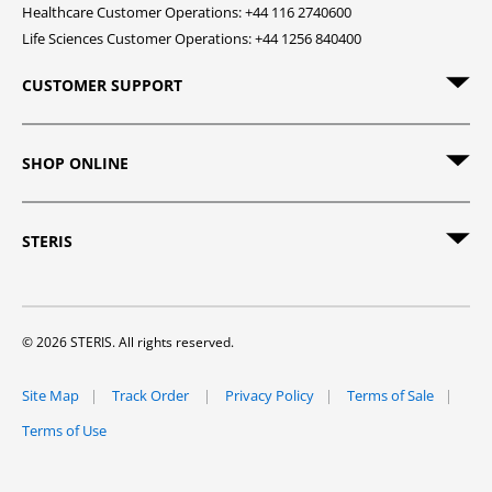
Healthcare Customer Operations: +44 116 2740600
Life Sciences Customer Operations: +44 1256 840400
CUSTOMER SUPPORT
SHOP ONLINE
STERIS
© 2026 STERIS. All rights reserved.
Site Map
Track Order
Privacy Policy
Terms of Sale
Terms of Use