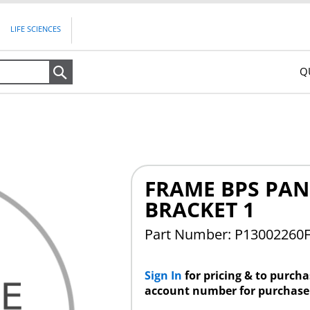
LIFE SCIENCES
Q
Search
FRAME BPS PAN
BRACKET 1
Part Number: P13002260
Sign In
for pricing & to purch
account number for purchase