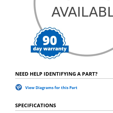
NEED HELP IDENTIFYING A PART?
View Diagrams for this Part
SPECIFICATIONS