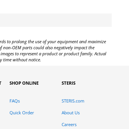
rds to prolong the use of your equipment and maximize
 of non-OEM parts could also negatively impact the
images to represent a product or product family. Actual
y time without notice.
T
SHOP ONLINE
STERIS
FAQs
STERIS.com
Quick Order
About Us
Careers