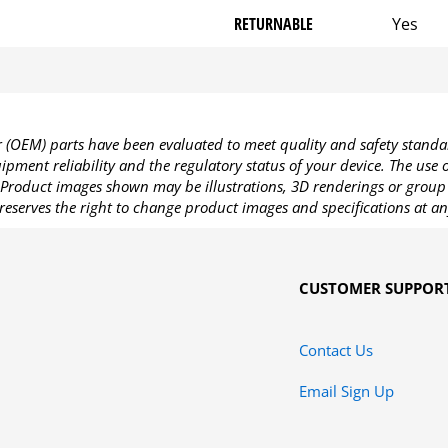
RETURNABLE
Yes
OEM) parts have been evaluated to meet quality and safety standa
pment reliability and the regulatory status of your device. The use
Product images shown may be illustrations, 3D renderings or group 
reserves the right to change product images and specifications at an
CUSTOMER SUPPOR
Contact Us
Email Sign Up