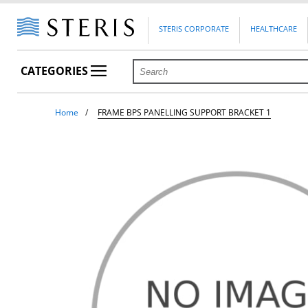
STERIS CORPORATE
HEALTHCARE
CATEGORIES
Home
FRAME BPS PANELLING SUPPORT BRACKET 1