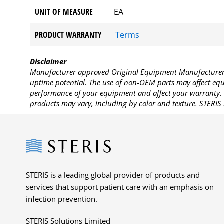
UNIT OF MEASURE
EA
PRODUCT WARRANTY
Terms
Disclaimer
Manufacturer approved Original Equipment Manufacturer (
uptime potential. The use of non-OEM parts may affect equi
performance of your equipment and affect your warranty. 
products may vary, including by color and texture. STERIS 
Steris
STERIS is a leading global provider of products and
services that support patient care with an emphasis on
infection prevention.
STERIS Solutions Limited