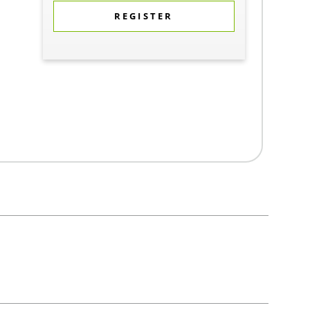
REGISTER