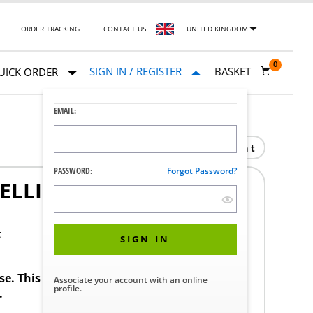
ORDER TRACKING
CONTACT US
UNITED KINGDOM
0
SIGN IN / REGISTER
BASKET
UICK ORDER
EMAIL:
Print
PASSWORD:
Forgot Password?
ELLING SUPPORT
F
SIGN IN
ase. This product requires a STERIS Customer
Associate your account with an online
profile.
.