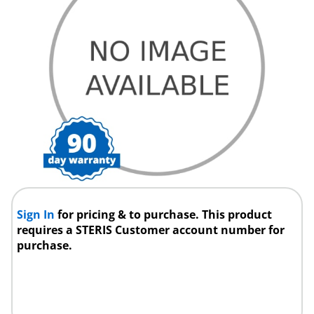
Sign In
for pricing & to purchase. This product
requires a STERIS Customer account number for
purchase.