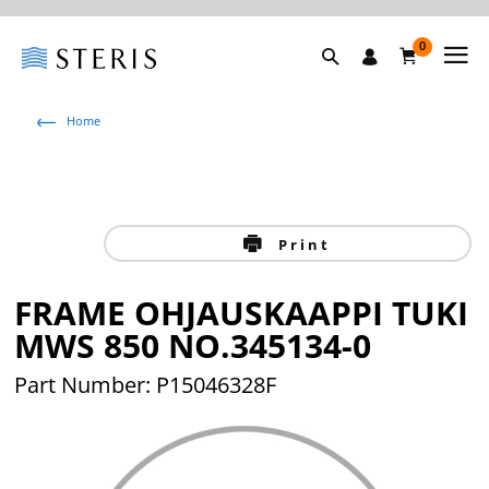
0
Home
Print
FRAME OHJAUSKAAPPI TUKI
MWS 850 NO.345134-0
Part Number: P15046328F