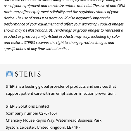
use of your equipment and maximize uptime potential. The use of non-OEM
parts may affect equipment reliability and the regulatory status of your
device. The use of non-OEM parts could also negatively impact the
performance of your equipment and affect your warranty. Product images
shown may be illustrations, 3D renderings or group images to represent a
product or product family. Actual products may vary, including by color
and texture. STERIS reserves the right to change product images and
specifications at any time without notice.
Steris
STERIS is a leading global provider of products and services that
support patient care with an emphasis on infection prevention.
STERIS Solutions Limited
(company number 02767165)
Chancery House Rayns Way, Watermead Business Park,
Syston, Leicester, United Kingdom, LE7 1PF