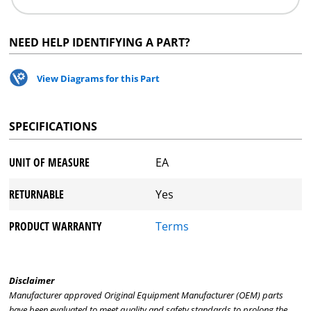
NEED HELP IDENTIFYING A PART?
View Diagrams for this Part
SPECIFICATIONS
UNIT OF MEASURE
EA
RETURNABLE
Yes
PRODUCT WARRANTY
Terms
Disclaimer
Manufacturer approved Original Equipment Manufacturer (OEM) parts
have been evaluated to meet quality and safety standards to prolong the