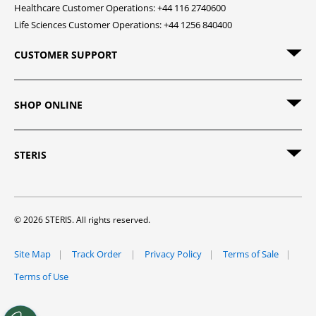
Healthcare Customer Operations: +44 116 2740600
Life Sciences Customer Operations: +44 1256 840400
CUSTOMER SUPPORT
SHOP ONLINE
STERIS
© 2026 STERIS. All rights reserved.
Site Map
Track Order
Privacy Policy
Terms of Sale
Terms of Use