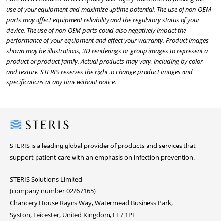
use of your equipment and maximize uptime potential. The use of non-OEM
parts may affect equipment reliability and the regulatory status of your
device. The use of non-OEM parts could also negatively impact the
performance of your equipment and affect your warranty. Product images
shown may be illustrations, 3D renderings or group images to represent a
product or product family. Actual products may vary, including by color
and texture. STERIS reserves the right to change product images and
specifications at any time without notice.
Steris
STERIS is a leading global provider of products and services that
support patient care with an emphasis on infection prevention.
STERIS Solutions Limited
(company number 02767165)
Chancery House Rayns Way, Watermead Business Park,
Syston, Leicester, United Kingdom, LE7 1PF