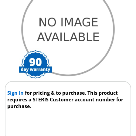
Sign In
for pricing & to purchase. This product
requires a STERIS Customer account number for
purchase.