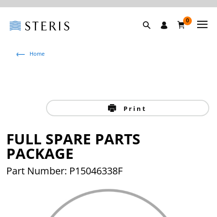
0
Home
Print
FULL SPARE PARTS
PACKAGE
Part Number: P15046338F