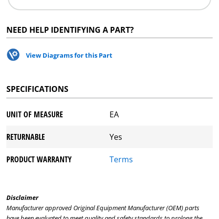
NEED HELP IDENTIFYING A PART?
View Diagrams for this Part
SPECIFICATIONS
UNIT OF MEASURE
EA
RETURNABLE
Yes
PRODUCT WARRANTY
Terms
Disclaimer
Manufacturer approved Original Equipment Manufacturer (OEM) parts
have been evaluated to meet quality and safety standards to prolong the