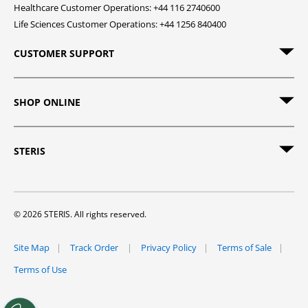
Healthcare Customer Operations: +44 116 2740600
Life Sciences Customer Operations: +44 1256 840400
CUSTOMER SUPPORT
SHOP ONLINE
STERIS
© 2026 STERIS. All rights reserved.
Site Map
Track Order
Privacy Policy
Terms of Sale
Terms of Use