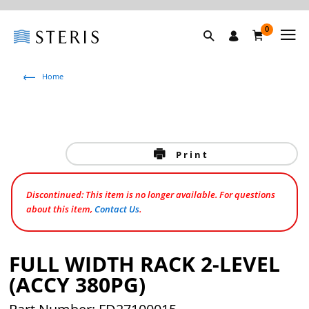
0
Home
Print
Discontinued: This item is no longer available. For questions
about this item,
Contact Us
.
FULL WIDTH RACK 2-LEVEL
(ACCY 380PG)