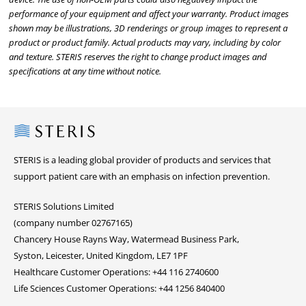
performance of your equipment and affect your warranty. Product images
shown may be illustrations, 3D renderings or group images to represent a
product or product family. Actual products may vary, including by color
and texture. STERIS reserves the right to change product images and
specifications at any time without notice.
Steris
STERIS is a leading global provider of products and services that
support patient care with an emphasis on infection prevention.
STERIS Solutions Limited
(company number 02767165)
Chancery House Rayns Way, Watermead Business Park,
Syston, Leicester, United Kingdom, LE7 1PF
Healthcare Customer Operations: +44 116 2740600
Life Sciences Customer Operations: +44 1256 840400