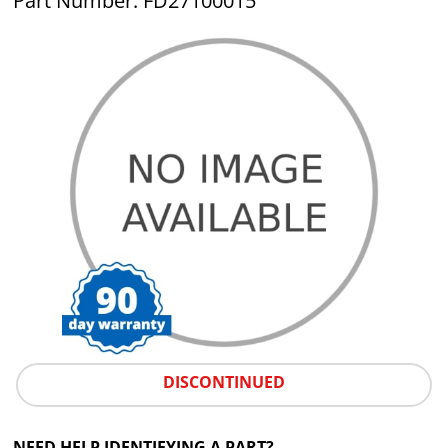
Part Number: FD27100015
DISCONTINUED
NEED HELP IDENTIFYING A PART?