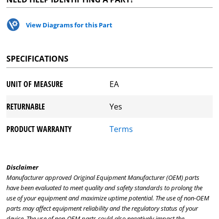
View Diagrams for this Part
SPECIFICATIONS
UNIT OF MEASURE
EA
RETURNABLE
Yes
PRODUCT WARRANTY
Terms
Disclaimer
Manufacturer approved Original Equipment Manufacturer (OEM) parts
have been evaluated to meet quality and safety standards to prolong the
use of your equipment and maximize uptime potential. The use of non-OEM
parts may affect equipment reliability and the regulatory status of your
device. The use of non-OEM parts could also negatively impact the