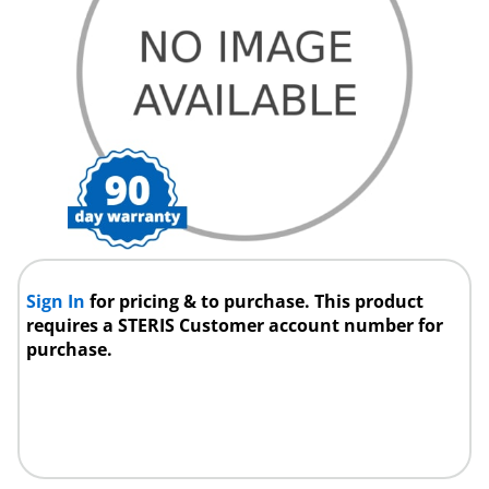
Sign In
for pricing & to purchase. This product
requires a STERIS Customer account number for
purchase.