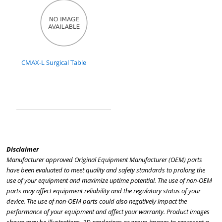
CMAX-L Surgical Table
Disclaimer
Manufacturer approved Original Equipment Manufacturer (OEM) parts
have been evaluated to meet quality and safety standards to prolong the
use of your equipment and maximize uptime potential. The use of non-OEM
parts may affect equipment reliability and the regulatory status of your
device. The use of non-OEM parts could also negatively impact the
performance of your equipment and affect your warranty. Product images