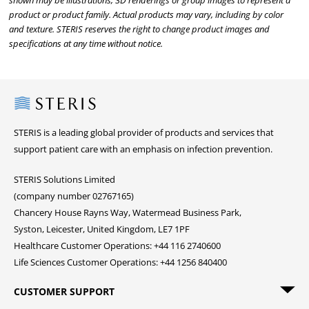
shown may be illustrations, 3D renderings or group images to represent a
product or product family. Actual products may vary, including by color
and texture. STERIS reserves the right to change product images and
specifications at any time without notice.
Steris
STERIS is a leading global provider of products and services that
support patient care with an emphasis on infection prevention.
STERIS Solutions Limited
(company number 02767165)
Chancery House Rayns Way, Watermead Business Park,
Syston, Leicester, United Kingdom, LE7 1PF
Healthcare Customer Operations: +44 116 2740600
Life Sciences Customer Operations: +44 1256 840400
CUSTOMER SUPPORT