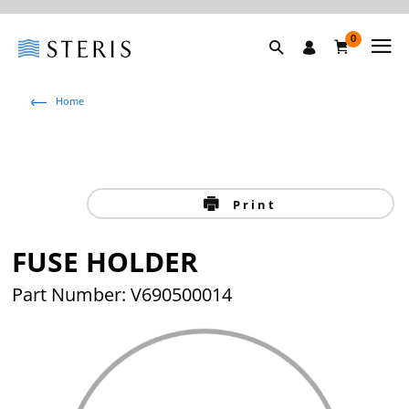
0
Home
Print
FUSE HOLDER
Part Number: V690500014