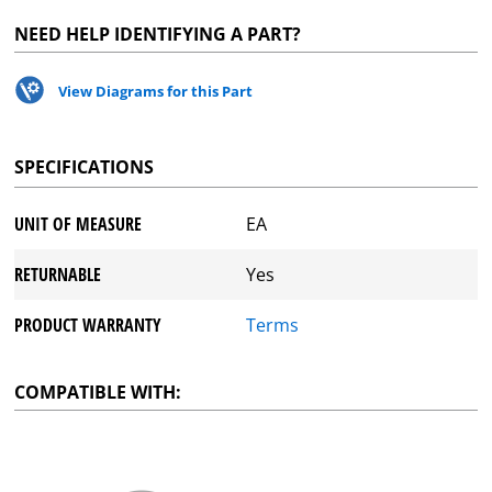
NEED HELP IDENTIFYING A PART?
View Diagrams for this Part
SPECIFICATIONS
UNIT OF MEASURE
EA
RETURNABLE
Yes
PRODUCT WARRANTY
Terms
COMPATIBLE WITH: