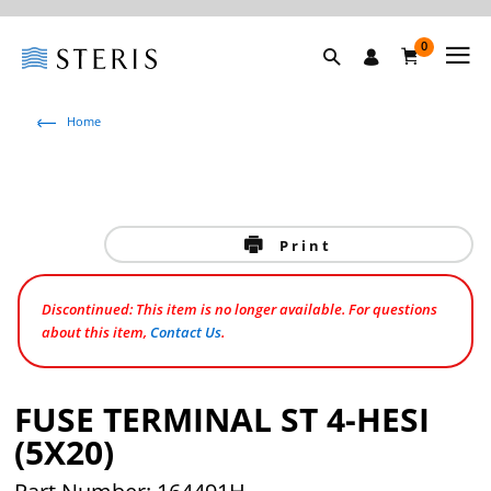
0
Home
Print
Discontinued: This item is no longer available. For questions
about this item,
Contact Us
.
FUSE TERMINAL ST 4-HESI
(5X20)