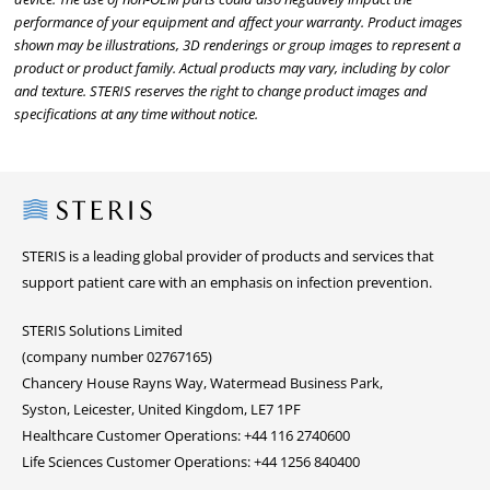
performance of your equipment and affect your warranty. Product images
shown may be illustrations, 3D renderings or group images to represent a
product or product family. Actual products may vary, including by color
and texture. STERIS reserves the right to change product images and
specifications at any time without notice.
Steris
STERIS is a leading global provider of products and services that
support patient care with an emphasis on infection prevention.
STERIS Solutions Limited
(company number 02767165)
Chancery House Rayns Way, Watermead Business Park,
Syston, Leicester, United Kingdom, LE7 1PF
Healthcare Customer Operations: +44 116 2740600
Life Sciences Customer Operations: +44 1256 840400