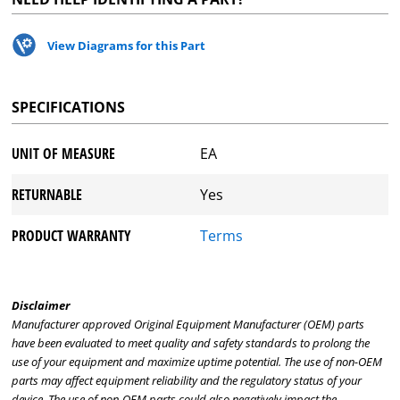
View Diagrams for this Part
SPECIFICATIONS
UNIT OF MEASURE
EA
RETURNABLE
Yes
PRODUCT WARRANTY
Terms
Disclaimer
Manufacturer approved Original Equipment Manufacturer (OEM) parts
have been evaluated to meet quality and safety standards to prolong the
use of your equipment and maximize uptime potential. The use of non-OEM
parts may affect equipment reliability and the regulatory status of your
device. The use of non-OEM parts could also negatively impact the