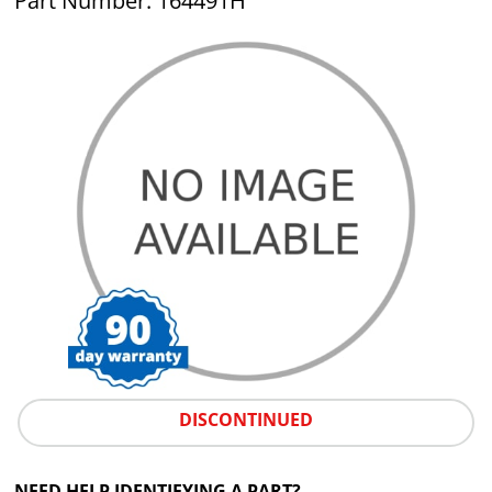
Part Number: 164491H
DISCONTINUED
NEED HELP IDENTIFYING A PART?