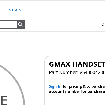
LIFE SCIENCES
Q
Search
GMAX HANDSET
Part Number: V5430042
Sign In
for pricing & to purch
account number for purchase