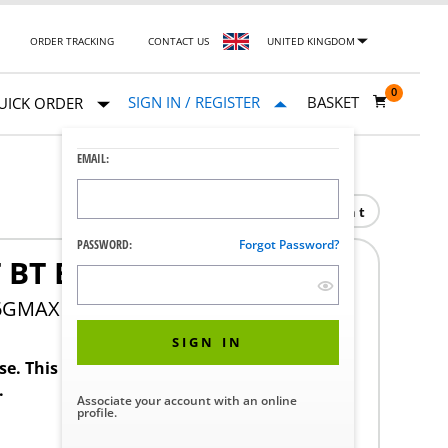
ORDER TRACKING
CONTACT US
UNITED KINGDOM
0
SIGN IN / REGISTER
BASKET
UICK ORDER
EMAIL:
Print
PASSWORD:
Forgot Password?
 BT BOARD
36GMAX
SIGN IN
ase. This product requires a STERIS Customer
.
Associate your account with an online
profile.