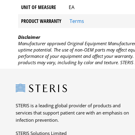
UNIT OF MEASURE
EA
PRODUCT WARRANTY
Terms
Disclaimer
Manufacturer approved Original Equipment Manufacturer (
uptime potential. The use of non-OEM parts may affect equi
performance of your equipment and affect your warranty. 
products may vary, including by color and texture. STERIS 
Steris
STERIS is a leading global provider of products and
services that support patient care with an emphasis on
infection prevention.
STERIS Solutions Limited