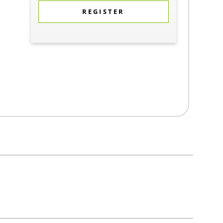
REGISTER