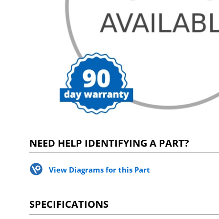
NEED HELP IDENTIFYING A PART?
View Diagrams for this Part
SPECIFICATIONS