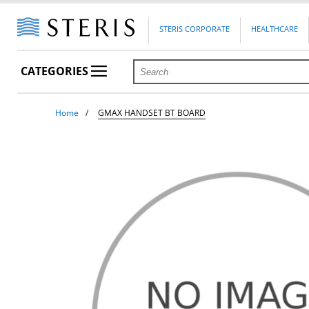
STERIS CORPORATE
HEALTHCARE
CATEGORIES
Home
GMAX HANDSET BT BOARD