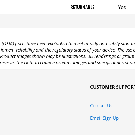
RETURNABLE
Yes
OEM) parts have been evaluated to meet quality and safety standa
pment reliability and the regulatory status of your device. The use
Product images shown may be illustrations, 3D renderings or group 
reserves the right to change product images and specifications at an
CUSTOMER SUPPOR
Contact Us
Email Sign Up