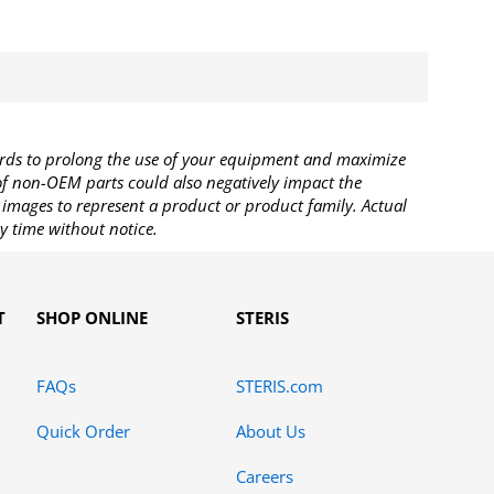
rds to prolong the use of your equipment and maximize
 of non-OEM parts could also negatively impact the
images to represent a product or product family. Actual
y time without notice.
T
SHOP ONLINE
STERIS
FAQs
STERIS.com
Quick Order
About Us
Careers