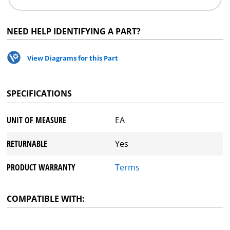
NEED HELP IDENTIFYING A PART?
View Diagrams for this Part
SPECIFICATIONS
UNIT OF MEASURE
EA
RETURNABLE
Yes
PRODUCT WARRANTY
Terms
COMPATIBLE WITH: