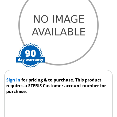
Sign In
for pricing & to purchase. This product
requires a STERIS Customer account number for
purchase.