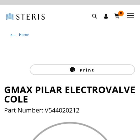
0
Home
Print
GMAX PILAR ELECTROVALVE
COLE
Part Number: V544020212