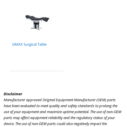
GMAX Surgical Table
Disclaimer
Manufacturer approved Original Equipment Manufacturer (OEM) parts
have been evaluated to meet quality and safety standards to prolong the
use of your equipment and maximize uptime potential. The use of non-OEM
parts may affect equipment reliability and the regulatory status of your
device. The use of non-OEM parts could also negatively impact the