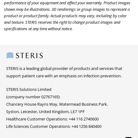
performance of your equipment and affect your warranty. Product images
shown may be illustrations, 3D renderings or group images to represent a
product or product family. Actual products may vary, including by color
and texture. STERIS reserves the right to change product images and
specifications at any time without notice.
Steris
STERIS is a leading global provider of products and services that
support patient care with an emphasis on infection prevention.
STERIS Solutions Limited
(company number 02767165)
Chancery House Rayns Way, Watermead Business Park,
Syston, Leicester, United Kingdom, LE7 1PF
Healthcare Customer Operations: +44 116 2740600
Life Sciences Customer Operations: +44 1256 840400