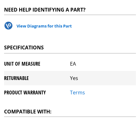
NEED HELP IDENTIFYING A PART?
View Diagrams for this Part
SPECIFICATIONS
UNIT OF MEASURE
EA
RETURNABLE
Yes
PRODUCT WARRANTY
Terms
COMPATIBLE WITH: