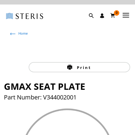
0
Home
Print
GMAX SEAT PLATE
Part Number: V344002001