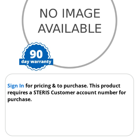
Sign In
for pricing & to purchase. This product
requires a STERIS Customer account number for
purchase.