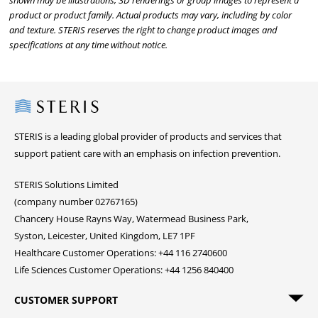
shown may be illustrations, 3D renderings or group images to represent a
product or product family. Actual products may vary, including by color
and texture. STERIS reserves the right to change product images and
specifications at any time without notice.
Steris
STERIS is a leading global provider of products and services that
support patient care with an emphasis on infection prevention.
STERIS Solutions Limited
(company number 02767165)
Chancery House Rayns Way, Watermead Business Park,
Syston, Leicester, United Kingdom, LE7 1PF
Healthcare Customer Operations: +44 116 2740600
Life Sciences Customer Operations: +44 1256 840400
CUSTOMER SUPPORT