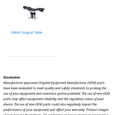
GMAX Surgical Table
Disclaimer
Manufacturer approved Original Equipment Manufacturer (OEM) parts
have been evaluated to meet quality and safety standards to prolong the
use of your equipment and maximize uptime potential. The use of non-OEM
parts may affect equipment reliability and the regulatory status of your
device. The use of non-OEM parts could also negatively impact the
performance of your equipment and affect your warranty. Product images