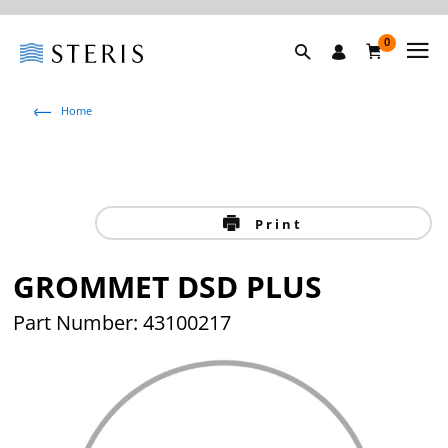
0
Home
Print
GROMMET DSD PLUS
Part Number: 43100217