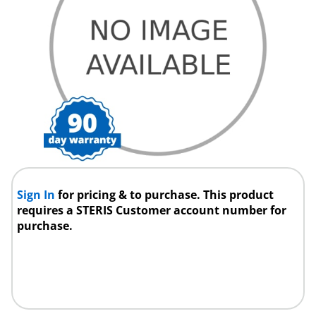
Sign In
for pricing & to purchase. This product
requires a STERIS Customer account number for
purchase.