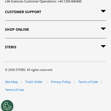
Life Sciences Customer Operations: +44 1256 840400
CUSTOMER SUPPORT
SHOP ONLINE
STERIS
© 2026 STERIS. All rights reserved.
Site Map
Track Order
Privacy Policy
Terms of Sale
Terms of Use