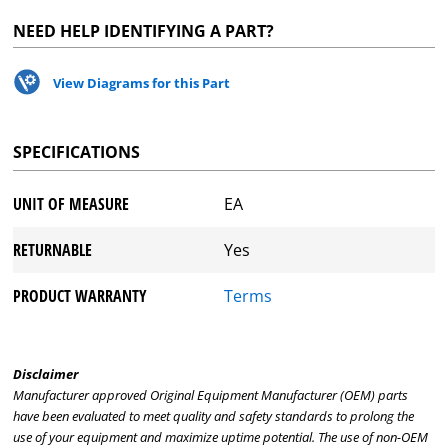
NEED HELP IDENTIFYING A PART?
View Diagrams for this Part
SPECIFICATIONS
UNIT OF MEASURE
EA
RETURNABLE
Yes
PRODUCT WARRANTY
Terms
Disclaimer
Manufacturer approved Original Equipment Manufacturer (OEM) parts
have been evaluated to meet quality and safety standards to prolong the
use of your equipment and maximize uptime potential. The use of non-OEM