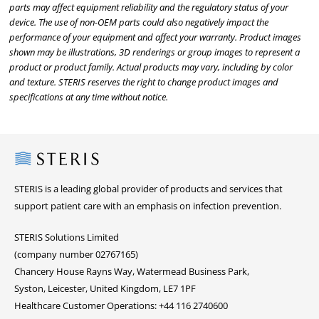
parts may affect equipment reliability and the regulatory status of your
device. The use of non-OEM parts could also negatively impact the
performance of your equipment and affect your warranty. Product images
shown may be illustrations, 3D renderings or group images to represent a
product or product family. Actual products may vary, including by color
and texture. STERIS reserves the right to change product images and
specifications at any time without notice.
Steris
STERIS is a leading global provider of products and services that
support patient care with an emphasis on infection prevention.
STERIS Solutions Limited
(company number 02767165)
Chancery House Rayns Way, Watermead Business Park,
Syston, Leicester, United Kingdom, LE7 1PF
Healthcare Customer Operations: +44 116 2740600