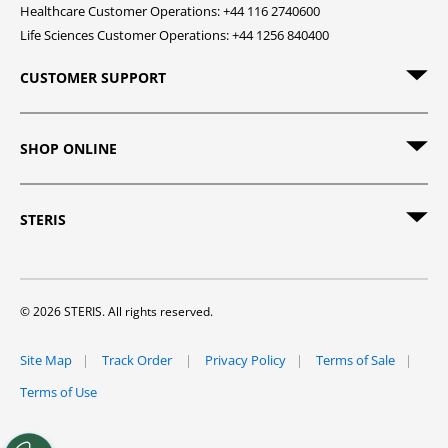
Healthcare Customer Operations: +44 116 2740600
Life Sciences Customer Operations: +44 1256 840400
CUSTOMER SUPPORT
SHOP ONLINE
STERIS
© 2026 STERIS. All rights reserved.
Site Map
Track Order
Privacy Policy
Terms of Sale
Terms of Use