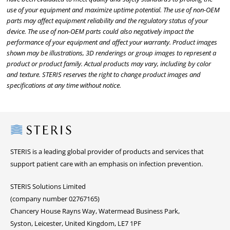
use of your equipment and maximize uptime potential. The use of non-OEM
parts may affect equipment reliability and the regulatory status of your
device. The use of non-OEM parts could also negatively impact the
performance of your equipment and affect your warranty. Product images
shown may be illustrations, 3D renderings or group images to represent a
product or product family. Actual products may vary, including by color
and texture. STERIS reserves the right to change product images and
specifications at any time without notice.
Steris
STERIS is a leading global provider of products and services that
support patient care with an emphasis on infection prevention.
STERIS Solutions Limited
(company number 02767165)
Chancery House Rayns Way, Watermead Business Park,
Syston, Leicester, United Kingdom, LE7 1PF