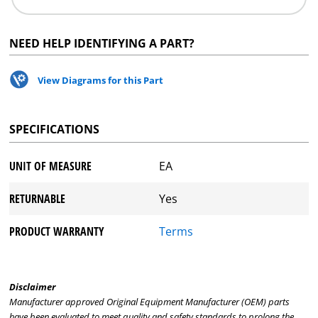
NEED HELP IDENTIFYING A PART?
View Diagrams for this Part
SPECIFICATIONS
UNIT OF MEASURE
EA
RETURNABLE
Yes
PRODUCT WARRANTY
Terms
Disclaimer
Manufacturer approved Original Equipment Manufacturer (OEM) parts
have been evaluated to meet quality and safety standards to prolong the