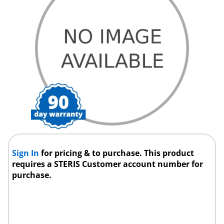
Sign In
for pricing & to purchase. This product
requires a STERIS Customer account number for
purchase.