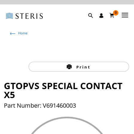
0
Home
Print
GTOPVS SPECIAL CONTACT
X5
Part Number: V691460003