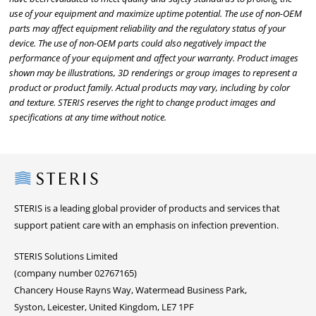
use of your equipment and maximize uptime potential. The use of non-OEM
parts may affect equipment reliability and the regulatory status of your
device. The use of non-OEM parts could also negatively impact the
performance of your equipment and affect your warranty. Product images
shown may be illustrations, 3D renderings or group images to represent a
product or product family. Actual products may vary, including by color
and texture. STERIS reserves the right to change product images and
specifications at any time without notice.
Steris
STERIS is a leading global provider of products and services that
support patient care with an emphasis on infection prevention.
STERIS Solutions Limited
(company number 02767165)
Chancery House Rayns Way, Watermead Business Park,
Syston, Leicester, United Kingdom, LE7 1PF