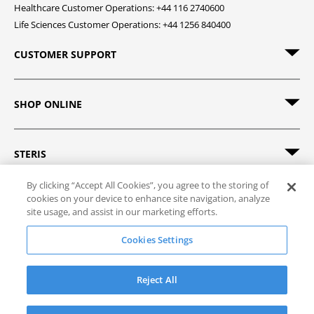
Healthcare Customer Operations: +44 116 2740600
Life Sciences Customer Operations: +44 1256 840400
CUSTOMER SUPPORT
SHOP ONLINE
STERIS
By clicking “Accept All Cookies”, you agree to the storing of
cookies on your device to enhance site navigation, analyze
site usage, and assist in our marketing efforts.
© 2026 STERIS. All rights reserved.
Cookies Settings
Site Map
Track Order
Privacy Policy
Terms of Sale
Terms of Use
Reject All