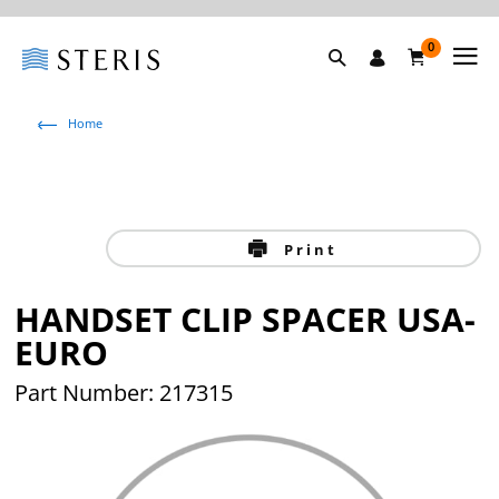
0
Home
Print
HANDSET CLIP SPACER USA-
EURO
Part Number: 217315