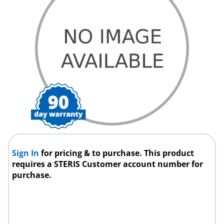
Sign In
for pricing & to purchase. This product
requires a STERIS Customer account number for
purchase.