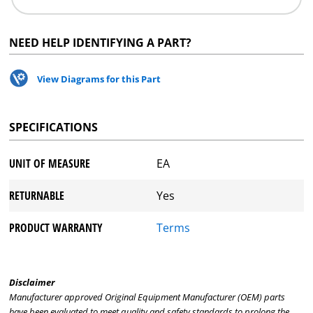
NEED HELP IDENTIFYING A PART?
View Diagrams for this Part
SPECIFICATIONS
UNIT OF MEASURE
EA
RETURNABLE
Yes
PRODUCT WARRANTY
Terms
Disclaimer
Manufacturer approved Original Equipment Manufacturer (OEM) parts
have been evaluated to meet quality and safety standards to prolong the