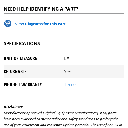
NEED HELP IDENTIFYING A PART?
View Diagrams for this Part
SPECIFICATIONS
UNIT OF MEASURE
EA
RETURNABLE
Yes
PRODUCT WARRANTY
Terms
Disclaimer
Manufacturer approved Original Equipment Manufacturer (OEM) parts
have been evaluated to meet quality and safety standards to prolong the
use of your equipment and maximize uptime potential. The use of non-OEM