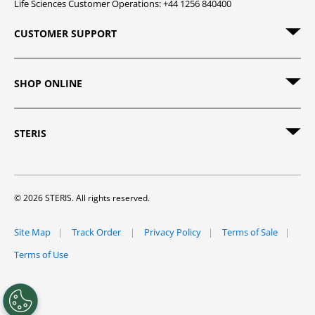
Life Sciences Customer Operations: +44 1256 840400
CUSTOMER SUPPORT
SHOP ONLINE
STERIS
© 2026 STERIS. All rights reserved.
Site Map
Track Order
Privacy Policy
Terms of Sale
Terms of Use