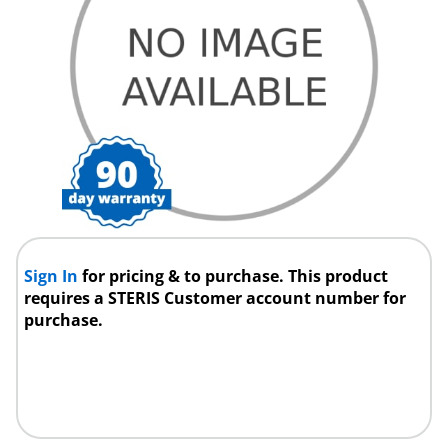
Sign In
for pricing & to purchase. This product
requires a STERIS Customer account number for
purchase.