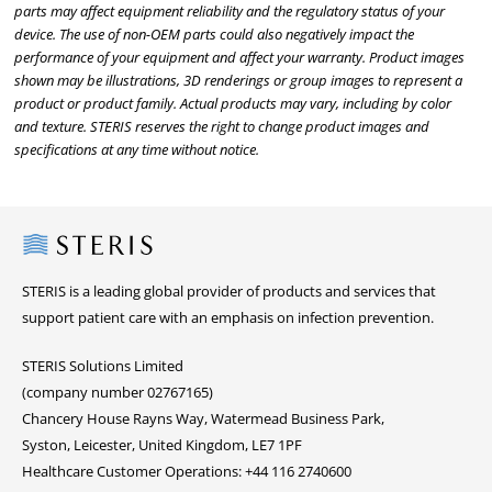
parts may affect equipment reliability and the regulatory status of your
device. The use of non-OEM parts could also negatively impact the
performance of your equipment and affect your warranty. Product images
shown may be illustrations, 3D renderings or group images to represent a
product or product family. Actual products may vary, including by color
and texture. STERIS reserves the right to change product images and
specifications at any time without notice.
Steris
STERIS is a leading global provider of products and services that
support patient care with an emphasis on infection prevention.
STERIS Solutions Limited
(company number 02767165)
Chancery House Rayns Way, Watermead Business Park,
Syston, Leicester, United Kingdom, LE7 1PF
Healthcare Customer Operations: +44 116 2740600