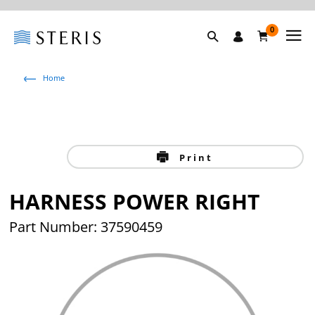
0
Home
Print
HARNESS POWER RIGHT
Part Number: 37590459