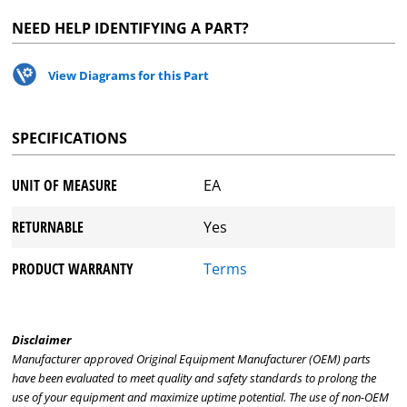
NEED HELP IDENTIFYING A PART?
View Diagrams for this Part
SPECIFICATIONS
UNIT OF MEASURE
EA
RETURNABLE
Yes
PRODUCT WARRANTY
Terms
Disclaimer
Manufacturer approved Original Equipment Manufacturer (OEM) parts
have been evaluated to meet quality and safety standards to prolong the
use of your equipment and maximize uptime potential. The use of non-OEM