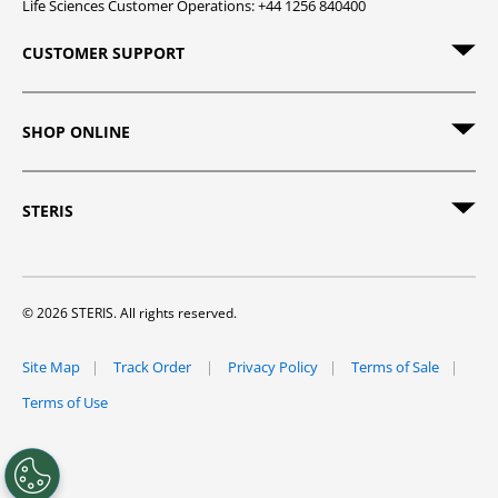
Life Sciences Customer Operations: +44 1256 840400
CUSTOMER SUPPORT
SHOP ONLINE
STERIS
© 2026 STERIS. All rights reserved.
Site Map
Track Order
Privacy Policy
Terms of Sale
Terms of Use