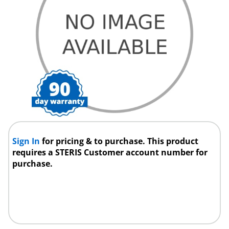
Sign In
for pricing & to purchase. This product
requires a STERIS Customer account number for
purchase.