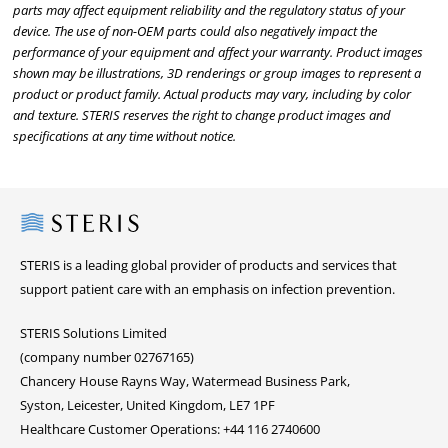
parts may affect equipment reliability and the regulatory status of your
device. The use of non-OEM parts could also negatively impact the
performance of your equipment and affect your warranty. Product images
shown may be illustrations, 3D renderings or group images to represent a
product or product family. Actual products may vary, including by color
and texture. STERIS reserves the right to change product images and
specifications at any time without notice.
Steris
STERIS is a leading global provider of products and services that
support patient care with an emphasis on infection prevention.
STERIS Solutions Limited
(company number 02767165)
Chancery House Rayns Way, Watermead Business Park,
Syston, Leicester, United Kingdom, LE7 1PF
Healthcare Customer Operations: +44 116 2740600