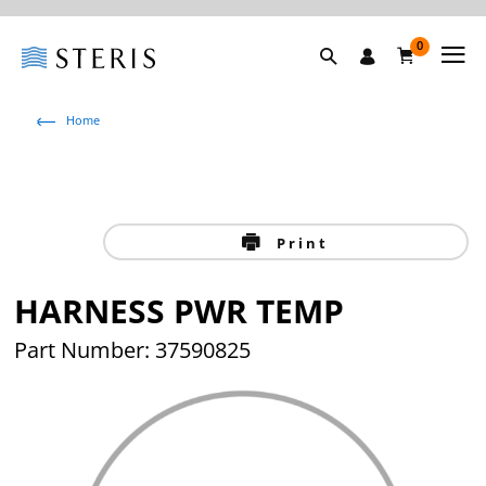
0
Home
Print
HARNESS PWR TEMP
Part Number: 37590825