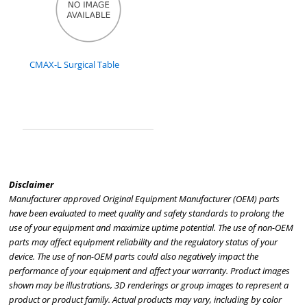
CMAX-L Surgical Table
Disclaimer
Manufacturer approved Original Equipment Manufacturer (OEM) parts
have been evaluated to meet quality and safety standards to prolong the
use of your equipment and maximize uptime potential. The use of non-OEM
parts may affect equipment reliability and the regulatory status of your
device. The use of non-OEM parts could also negatively impact the
performance of your equipment and affect your warranty. Product images
shown may be illustrations, 3D renderings or group images to represent a
product or product family. Actual products may vary, including by color