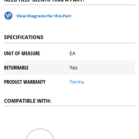
View Diagrams for this Part
SPECIFICATIONS
UNIT OF MEASURE
EA
RETURNABLE
Yes
PRODUCT WARRANTY
Terms
COMPATIBLE WITH: