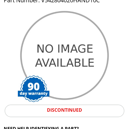
Part Number: V542804020HAND10C
DISCONTINUED
NEED HELP IDENTIFYING A PART?