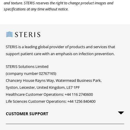
and texture. STERIS reserves the right to change product images and
specifications at any time without notice.
Steris
STERIS is a leading global provider of products and services that
support patient care with an emphasis on infection prevention.
STERIS Solutions Limited
(company number 02767165)
Chancery House Rayns Way, Watermead Business Park,
Syston, Leicester, United Kingdom, LE7 1PF
Healthcare Customer Operations: +44 116 2740600
Life Sciences Customer Operations: +44 1256 840400
CUSTOMER SUPPORT