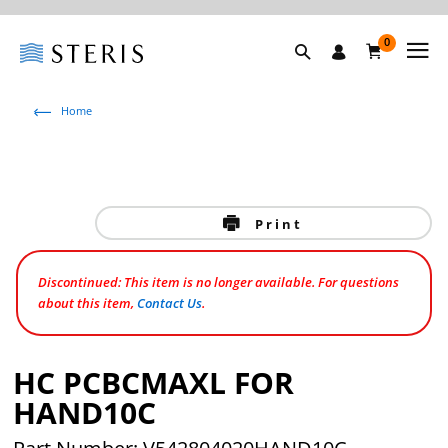
0
Home
Print
Discontinued: This item is no longer available. For questions
about this item,
Contact Us
.
HC PCBCMAXL FOR
HAND10C