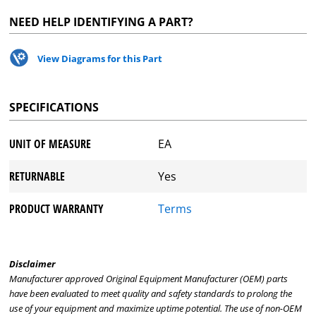
NEED HELP IDENTIFYING A PART?
View Diagrams for this Part
SPECIFICATIONS
UNIT OF MEASURE
EA
RETURNABLE
Yes
PRODUCT WARRANTY
Terms
Disclaimer
Manufacturer approved Original Equipment Manufacturer (OEM) parts
have been evaluated to meet quality and safety standards to prolong the
use of your equipment and maximize uptime potential. The use of non-OEM