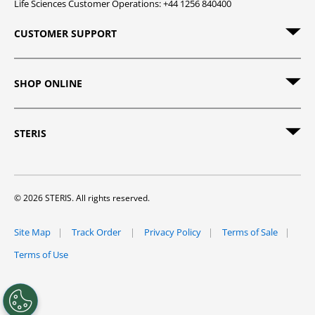
Life Sciences Customer Operations: +44 1256 840400
CUSTOMER SUPPORT
SHOP ONLINE
STERIS
© 2026 STERIS. All rights reserved.
Site Map
Track Order
Privacy Policy
Terms of Sale
Terms of Use