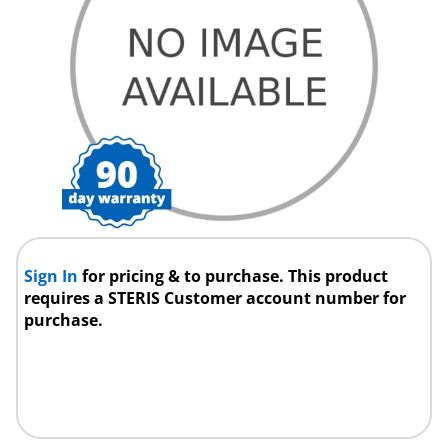
Sign In
for pricing & to purchase. This product
requires a STERIS Customer account number for
purchase.