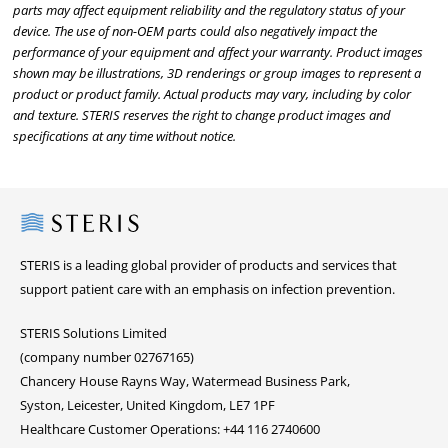
parts may affect equipment reliability and the regulatory status of your
device. The use of non-OEM parts could also negatively impact the
performance of your equipment and affect your warranty. Product images
shown may be illustrations, 3D renderings or group images to represent a
product or product family. Actual products may vary, including by color
and texture. STERIS reserves the right to change product images and
specifications at any time without notice.
Steris
STERIS is a leading global provider of products and services that
support patient care with an emphasis on infection prevention.
STERIS Solutions Limited
(company number 02767165)
Chancery House Rayns Way, Watermead Business Park,
Syston, Leicester, United Kingdom, LE7 1PF
Healthcare Customer Operations: +44 116 2740600