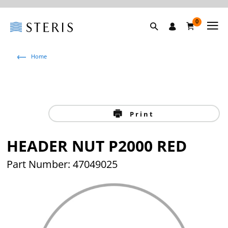
0
Home
Print
HEADER NUT P2000 RED
Part Number: 47049025