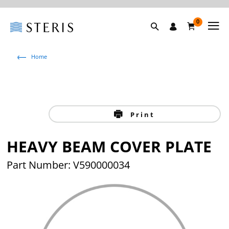
0
Home
Print
HEAVY BEAM COVER PLATE
Part Number: V590000034