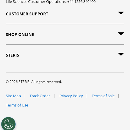
Life Sciences Customer Operations: +44 1256 840400
CUSTOMER SUPPORT
SHOP ONLINE
STERIS
© 2026 STERIS. All rights reserved.
Site Map
Track Order
Privacy Policy
Terms of Sale
Terms of Use