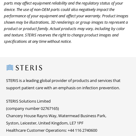
parts may affect equipment reliability and the regulatory status of your
device. The use of non-OEM parts could also negatively impact the
performance of your equipment and affect your warranty. Product images
shown may be illustrations, 3D renderings or group images to represent a
product or product family. Actual products may vary, including by color
and texture. STERIS reserves the right to change product images and
specifications at any time without notice.
Steris
STERIS is a leading global provider of products and services that
support patient care with an emphasis on infection prevention.
STERIS Solutions Limited
(company number 02767165)
Chancery House Rayns Way, Watermead Business Park,
Syston, Leicester, United Kingdom, LE7 1PF
Healthcare Customer Operations: +44 116 2740600