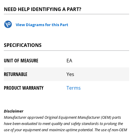
NEED HELP IDENTIFYING A PART?
View Diagrams for this Part
SPECIFICATIONS
UNIT OF MEASURE
EA
RETURNABLE
Yes
PRODUCT WARRANTY
Terms
Disclaimer
Manufacturer approved Original Equipment Manufacturer (OEM) parts
have been evaluated to meet quality and safety standards to prolong the
use of your equipment and maximize uptime potential. The use of non-OEM