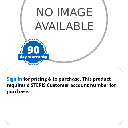
Sign In
for pricing & to purchase. This product
requires a STERIS Customer account number for
purchase.