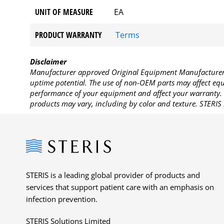
UNIT OF MEASURE
EA
PRODUCT WARRANTY
Terms
Disclaimer
Manufacturer approved Original Equipment Manufacturer (
uptime potential. The use of non-OEM parts may affect equi
performance of your equipment and affect your warranty. 
products may vary, including by color and texture. STERIS 
Steris
STERIS is a leading global provider of products and
services that support patient care with an emphasis on
infection prevention.
STERIS Solutions Limited