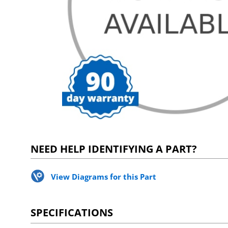
NEED HELP IDENTIFYING A PART?
View Diagrams for this Part
SPECIFICATIONS