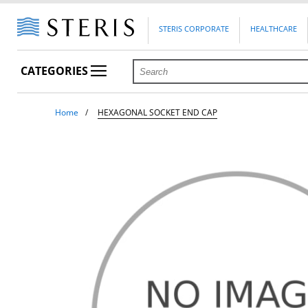
STERIS CORPORATE
HEALTHCARE
CATEGORIES
Home
HEXAGONAL SOCKET END CAP