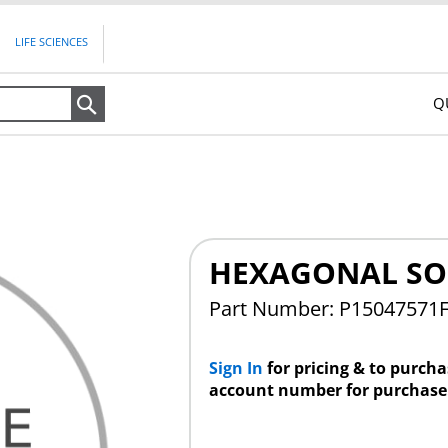
LIFE SCIENCES
Q
Search
HEXAGONAL SO
Part Number: P15047571
Sign In
for pricing & to purch
account number for purchase