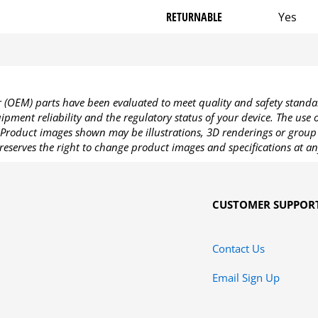
RETURNABLE
Yes
OEM) parts have been evaluated to meet quality and safety standa
pment reliability and the regulatory status of your device. The use
Product images shown may be illustrations, 3D renderings or group 
reserves the right to change product images and specifications at an
CUSTOMER SUPPOR
Contact Us
Email Sign Up