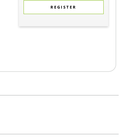
REGISTER