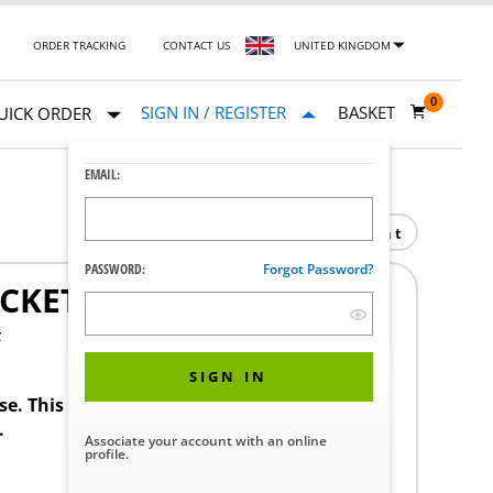
ORDER TRACKING
CONTACT US
UNITED KINGDOM
0
SIGN IN / REGISTER
BASKET
UICK ORDER
EMAIL:
Print
PASSWORD:
Forgot Password?
CKET END CAP
F
SIGN IN
ase. This product requires a STERIS Customer
.
Associate your account with an online
profile.