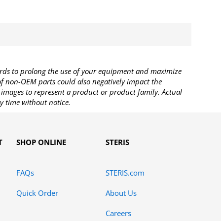
rds to prolong the use of your equipment and maximize
 of non-OEM parts could also negatively impact the
images to represent a product or product family. Actual
y time without notice.
T
SHOP ONLINE
STERIS
FAQs
STERIS.com
Quick Order
About Us
Careers