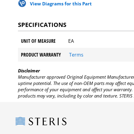
View Diagrams for this Part
SPECIFICATIONS
UNIT OF MEASURE
EA
PRODUCT WARRANTY
Terms
Disclaimer
Manufacturer approved Original Equipment Manufacturer (
uptime potential. The use of non-OEM parts may affect equi
performance of your equipment and affect your warranty. 
products may vary, including by color and texture. STERIS 
Steris