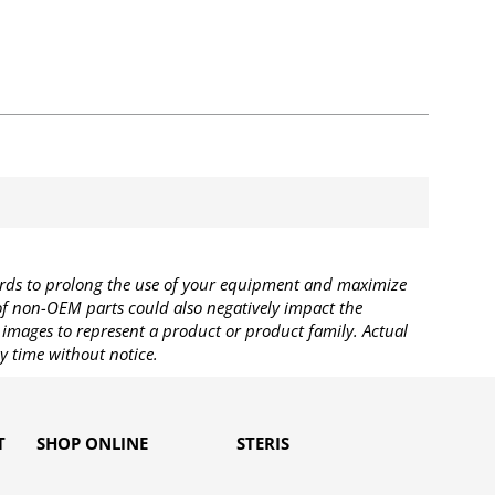
rds to prolong the use of your equipment and maximize
 of non-OEM parts could also negatively impact the
images to represent a product or product family. Actual
y time without notice.
T
SHOP ONLINE
STERIS