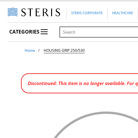
STERIS CORPORATE
HEALTHCARE
CATEGORIES
Home
HOUSING GRIP 250/530
Discontinued: This item is no longer available. For 