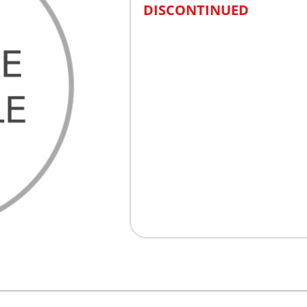
DISCONTINUED