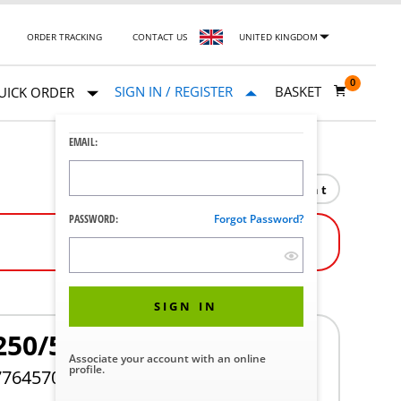
ORDER TRACKING
CONTACT US
UNITED KINGDOM
0
SIGN IN / REGISTER
BASKET
UICK ORDER
EMAIL:
Print
PASSWORD:
Forgot Password?
SIGN IN
250/530
Associate your account with an online
profile.
776457005