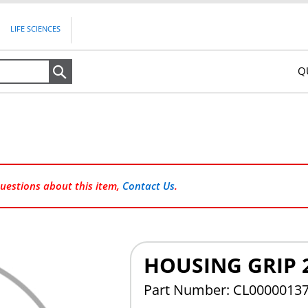
LIFE SCIENCES
Q
Search
questions about this item,
Contact Us
.
HOUSING GRIP 
Part Number: CL0000013