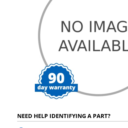
NEED HELP IDENTIFYING A PART?