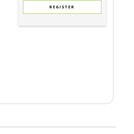
REGISTER