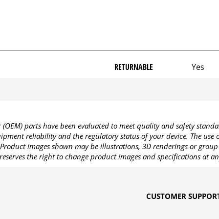
RETURNABLE
Yes
OEM) parts have been evaluated to meet quality and safety standa
pment reliability and the regulatory status of your device. The use
Product images shown may be illustrations, 3D renderings or group 
reserves the right to change product images and specifications at an
CUSTOMER SUPPOR