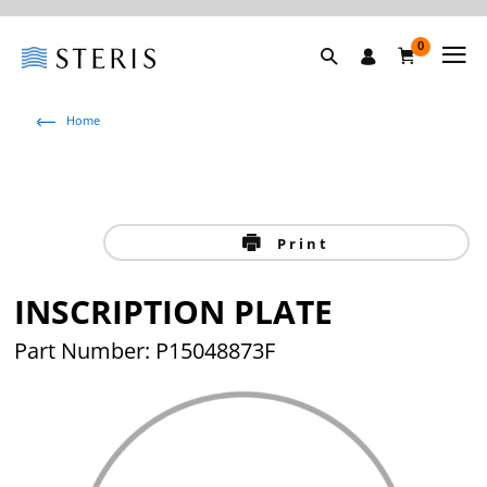
0
Home
Print
INSCRIPTION PLATE
Part Number: P15048873F