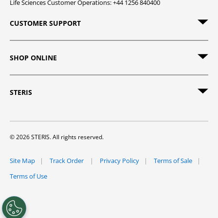
Life Sciences Customer Operations: +44 1256 840400
CUSTOMER SUPPORT
SHOP ONLINE
STERIS
© 2026 STERIS. All rights reserved.
Site Map
Track Order
Privacy Policy
Terms of Sale
Terms of Use