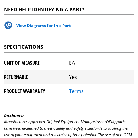
NEED HELP IDENTIFYING A PART?
View Diagrams for this Part
SPECIFICATIONS
UNIT OF MEASURE
EA
RETURNABLE
Yes
PRODUCT WARRANTY
Terms
Disclaimer
Manufacturer approved Original Equipment Manufacturer (OEM) parts
have been evaluated to meet quality and safety standards to prolong the
use of your equipment and maximize uptime potential. The use of non-OEM