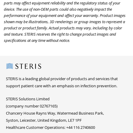
parts may affect equipment reliability and the regulatory status of your
device. The use of non-OEM parts could also negatively impact the
performance of your equipment and affect your warranty. Product images
shown may be illustrations, 3D renderings or group images to represent a
product or product family. Actual products may vary, including by color
and texture. STERIS reserves the right to change product images and
specifications at any time without notice.
Steris
STERIS is a leading global provider of products and services that
support patient care with an emphasis on infection prevention.
STERIS Solutions Limited
(company number 02767165)
Chancery House Rayns Way, Watermead Business Park,
Syston, Leicester, United Kingdom, LE7 1PF
Healthcare Customer Operations: +44 116 2740600