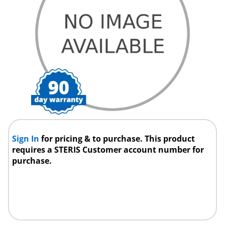
Sign In
for pricing & to purchase. This product
requires a STERIS Customer account number for
purchase.