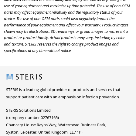
use of your equipment and maximize uptime potential. The use of non-OEM
parts may affect equipment reliability and the regulatory status of your
device. The use of non-OEM parts could also negatively impact the
performance of your equipment and affect your warranty. Product images
shown may be illustrations, 3D renderings or group images to represent a
product or product family. Actual products may vary, including by color
and texture. STERIS reserves the right to change product images and
specifications at any time without notice.
Steris
STERIS is a leading global provider of products and services that
support patient care with an emphasis on infection prevention.
STERIS Solutions Limited
(company number 02767165)
Chancery House Rayns Way, Watermead Business Park,
Syston, Leicester, United Kingdom, LE7 1PF