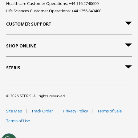
Healthcare Customer Operations: +44 116 2740600
Life Sciences Customer Operations: +44 1256 840400
CUSTOMER SUPPORT
SHOP ONLINE
STERIS
© 2026 STERIS. All rights reserved.
Site Map
Track Order
Privacy Policy
Terms of Sale
Terms of Use