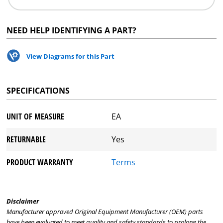
NEED HELP IDENTIFYING A PART?
View Diagrams for this Part
SPECIFICATIONS
UNIT OF MEASURE
EA
RETURNABLE
Yes
PRODUCT WARRANTY
Terms
Disclaimer
Manufacturer approved Original Equipment Manufacturer (OEM) parts
have been evaluated to meet quality and safety standards to prolong the