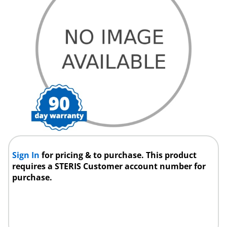
Sign In
for pricing & to purchase. This product
requires a STERIS Customer account number for
purchase.