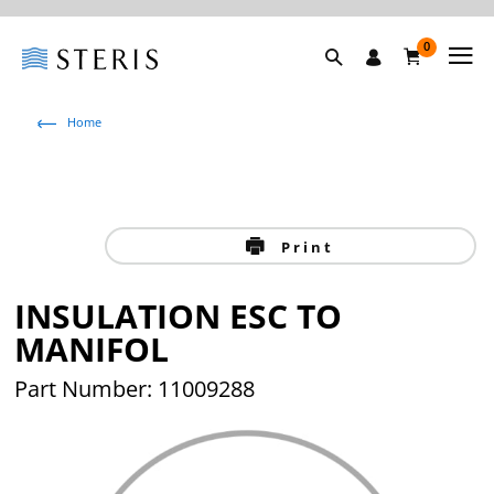
0
Home
Print
INSULATION ESC TO
MANIFOL
Part Number: 11009288