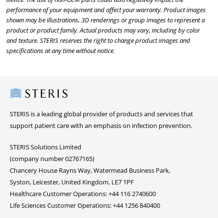
performance of your equipment and affect your warranty. Product images
shown may be illustrations, 3D renderings or group images to represent a
product or product family. Actual products may vary, including by color
and texture. STERIS reserves the right to change product images and
specifications at any time without notice.
Steris
STERIS is a leading global provider of products and services that
support patient care with an emphasis on infection prevention.
STERIS Solutions Limited
(company number 02767165)
Chancery House Rayns Way, Watermead Business Park,
Syston, Leicester, United Kingdom, LE7 1PF
Healthcare Customer Operations: +44 116 2740600
Life Sciences Customer Operations: +44 1256 840400