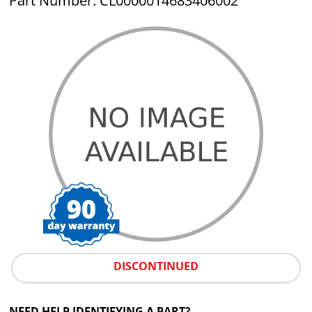
Part Number: CL0000014683406002
DISCONTINUED
NEED HELP IDENTIFYING A PART?