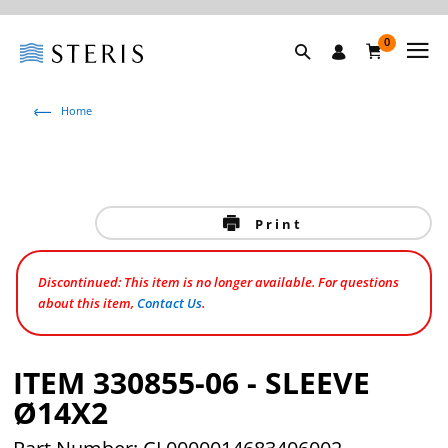
0
Home
Print
Discontinued: This item is no longer available. For questions
about this item,
Contact Us
.
ITEM 330855-06 - SLEEVE
Ø14X2