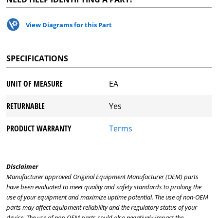
View Diagrams for this Part
SPECIFICATIONS
UNIT OF MEASURE
EA
RETURNABLE
Yes
PRODUCT WARRANTY
Terms
Disclaimer
Manufacturer approved Original Equipment Manufacturer (OEM) parts
have been evaluated to meet quality and safety standards to prolong the
use of your equipment and maximize uptime potential. The use of non-OEM
parts may affect equipment reliability and the regulatory status of your
device. The use of non-OEM parts could also negatively impact the