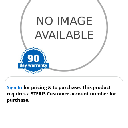
Sign In
for pricing & to purchase. This product
requires a STERIS Customer account number for
purchase.