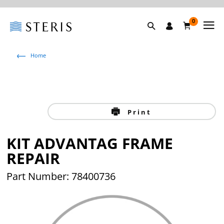
0
Home
Print
KIT ADVANTAG FRAME
REPAIR
Part Number: 78400736