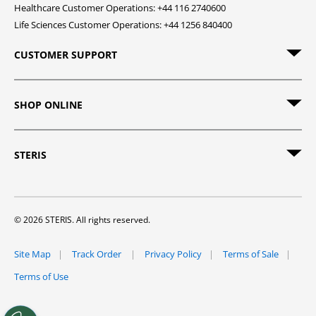
Healthcare Customer Operations: +44 116 2740600
Life Sciences Customer Operations: +44 1256 840400
CUSTOMER SUPPORT
SHOP ONLINE
STERIS
© 2026 STERIS. All rights reserved.
Site Map
Track Order
Privacy Policy
Terms of Sale
Terms of Use