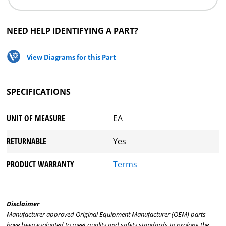
NEED HELP IDENTIFYING A PART?
View Diagrams for this Part
SPECIFICATIONS
UNIT OF MEASURE
EA
RETURNABLE
Yes
PRODUCT WARRANTY
Terms
Disclaimer
Manufacturer approved Original Equipment Manufacturer (OEM) parts
have been evaluated to meet quality and safety standards to prolong the