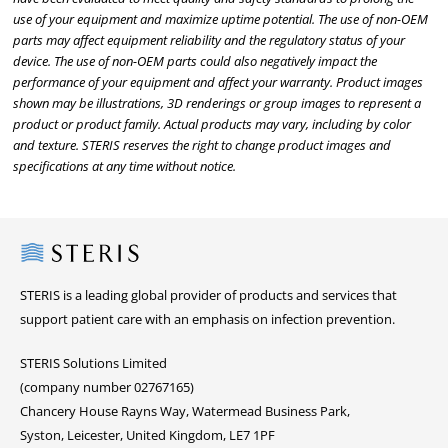
use of your equipment and maximize uptime potential. The use of non-OEM
parts may affect equipment reliability and the regulatory status of your
device. The use of non-OEM parts could also negatively impact the
performance of your equipment and affect your warranty. Product images
shown may be illustrations, 3D renderings or group images to represent a
product or product family. Actual products may vary, including by color
and texture. STERIS reserves the right to change product images and
specifications at any time without notice.
Steris
STERIS is a leading global provider of products and services that
support patient care with an emphasis on infection prevention.
STERIS Solutions Limited
(company number 02767165)
Chancery House Rayns Way, Watermead Business Park,
Syston, Leicester, United Kingdom, LE7 1PF