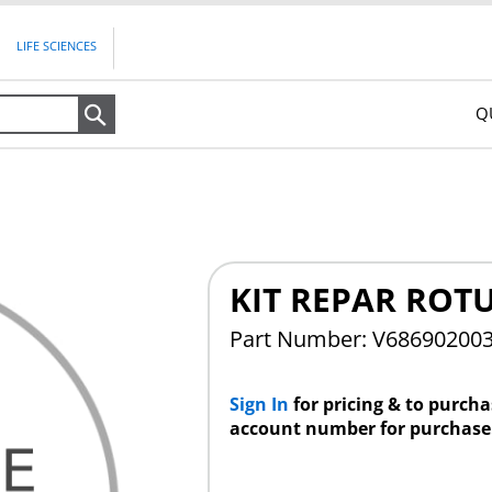
LIFE SCIENCES
Q
Search
KIT REPAR ROT
Part Number: V68690200
Sign In
for pricing & to purch
account number for purchase