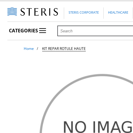
STERIS CORPORATE
HEALTHCARE
CATEGORIES
Home
KIT REPAR ROTULE HAUTE