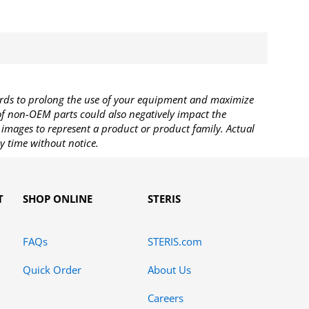
rds to prolong the use of your equipment and maximize
 of non-OEM parts could also negatively impact the
images to represent a product or product family. Actual
y time without notice.
T
SHOP ONLINE
STERIS
FAQs
STERIS.com
Quick Order
About Us
Careers