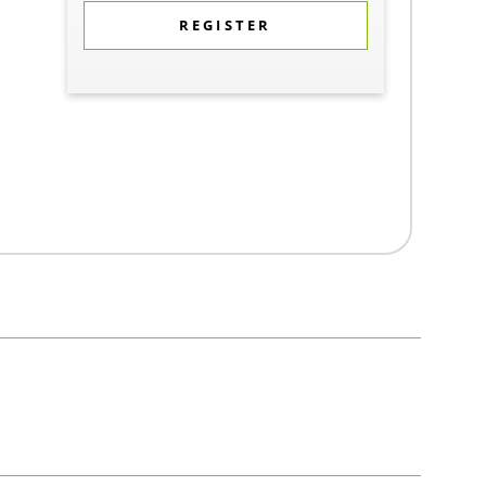
REGISTER