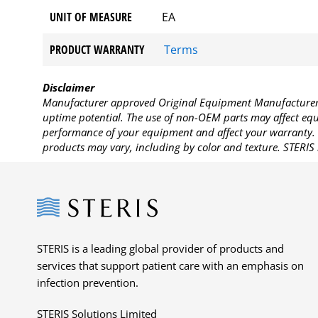
UNIT OF MEASURE
EA
PRODUCT WARRANTY
Terms
Disclaimer
Manufacturer approved Original Equipment Manufacturer (
uptime potential. The use of non-OEM parts may affect equi
performance of your equipment and affect your warranty. 
products may vary, including by color and texture. STERIS 
Steris
STERIS is a leading global provider of products and
services that support patient care with an emphasis on
infection prevention.
STERIS Solutions Limited