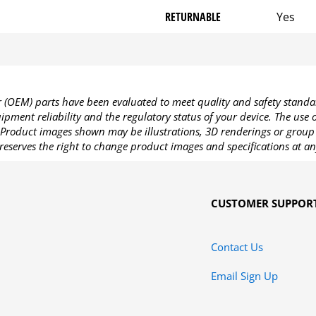
RETURNABLE
Yes
OEM) parts have been evaluated to meet quality and safety standa
pment reliability and the regulatory status of your device. The use
Product images shown may be illustrations, 3D renderings or group 
reserves the right to change product images and specifications at an
CUSTOMER SUPPOR
Contact Us
Email Sign Up