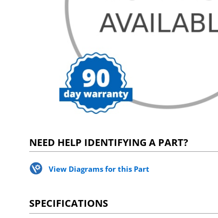
NEED HELP IDENTIFYING A PART?
View Diagrams for this Part
SPECIFICATIONS