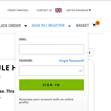
ORDER TRACKING
CONTACT US
UNITED KINGDOM
0
SIGN IN / REGISTER
BASKET
UICK ORDER
EMAIL:
Print
PASSWORD:
Forgot Password?
ULE HAUTE
3
SIGN IN
ase. This product requires a STERIS Customer
.
Associate your account with an online
profile.