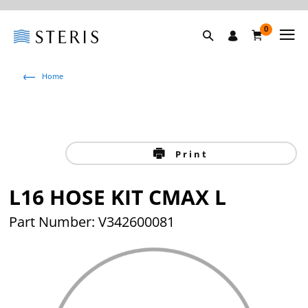
0
Home
Print
L16 HOSE KIT CMAX L
Part Number: V342600081