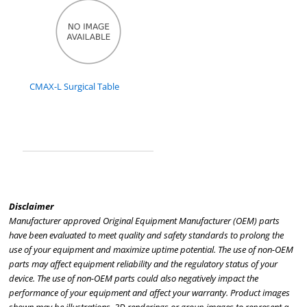
CMAX-L Surgical Table
Disclaimer
Manufacturer approved Original Equipment Manufacturer (OEM) parts
have been evaluated to meet quality and safety standards to prolong the
use of your equipment and maximize uptime potential. The use of non-OEM
parts may affect equipment reliability and the regulatory status of your
device. The use of non-OEM parts could also negatively impact the
performance of your equipment and affect your warranty. Product images