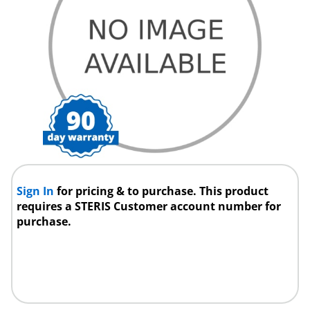
Sign In
for pricing & to purchase. This product
requires a STERIS Customer account number for
purchase.