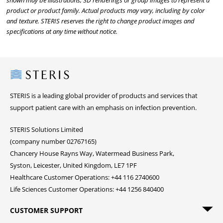
shown may be illustrations, 3D renderings or group images to represent a
product or product family. Actual products may vary, including by color
and texture. STERIS reserves the right to change product images and
specifications at any time without notice.
Steris
STERIS is a leading global provider of products and services that
support patient care with an emphasis on infection prevention.
STERIS Solutions Limited
(company number 02767165)
Chancery House Rayns Way, Watermead Business Park,
Syston, Leicester, United Kingdom, LE7 1PF
Healthcare Customer Operations: +44 116 2740600
Life Sciences Customer Operations: +44 1256 840400
CUSTOMER SUPPORT