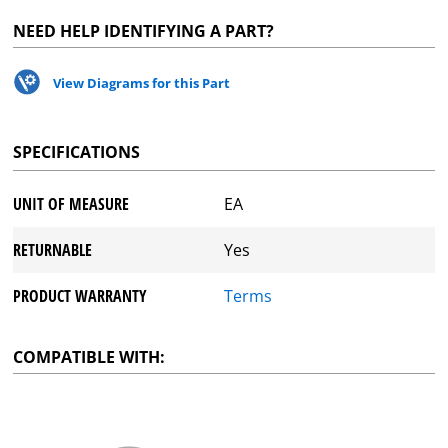
NEED HELP IDENTIFYING A PART?
View Diagrams for this Part
SPECIFICATIONS
UNIT OF MEASURE
EA
RETURNABLE
Yes
PRODUCT WARRANTY
Terms
COMPATIBLE WITH: