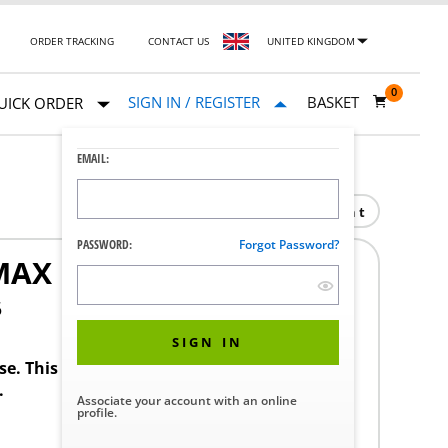
ORDER TRACKING
CONTACT US
UNITED KINGDOM
0
SIGN IN / REGISTER
BASKET
UICK ORDER
EMAIL:
Print
PASSWORD:
Forgot Password?
MAX L
5
SIGN IN
ase. This product requires a STERIS Customer
.
Associate your account with an online
profile.