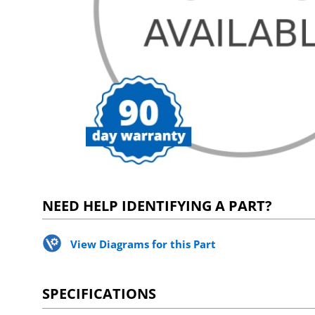
NEED HELP IDENTIFYING A PART?
View Diagrams for this Part
SPECIFICATIONS