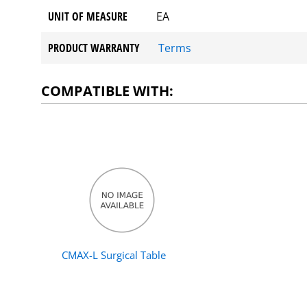
UNIT OF MEASURE
EA
PRODUCT WARRANTY
Terms
COMPATIBLE WITH:
CMAX-L Surgical Table