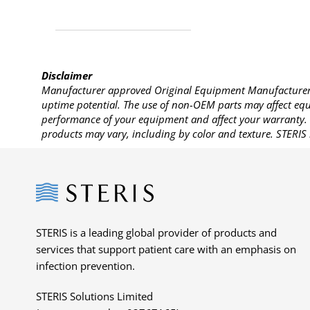
Disclaimer
Manufacturer approved Original Equipment Manufacturer (
uptime potential. The use of non-OEM parts may affect equi
performance of your equipment and affect your warranty. 
products may vary, including by color and texture. STERIS 
Steris
STERIS is a leading global provider of products and
services that support patient care with an emphasis on
infection prevention.
STERIS Solutions Limited