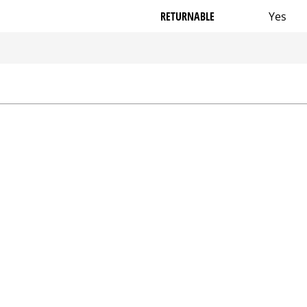
RETURNABLE
Yes