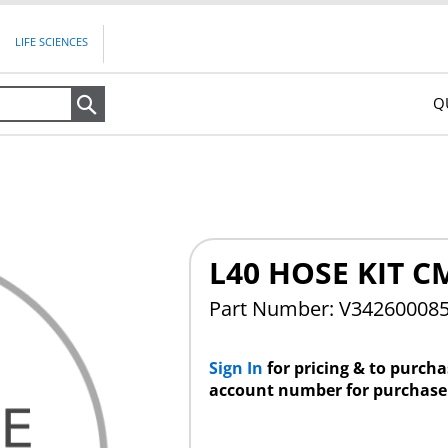
LIFE SCIENCES
Q
Search
L40 HOSE KIT C
Part Number: V34260008
Sign In
for pricing & to purch
account number for purchase