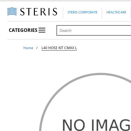
STERIS CORPORATE
HEALTHCARE
CATEGORIES
Home
L40 HOSE KIT CMAX L