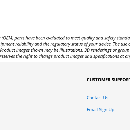
OEM) parts have been evaluated to meet quality and safety standa
pment reliability and the regulatory status of your device. The use
Product images shown may be illustrations, 3D renderings or group 
reserves the right to change product images and specifications at an
CUSTOMER SUPPOR
Contact Us
Email Sign Up