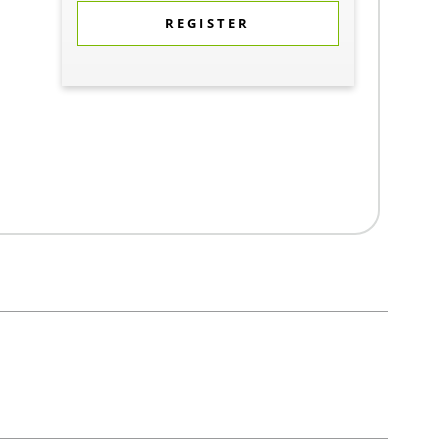
REGISTER