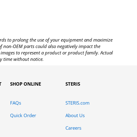
rds to prolong the use of your equipment and maximize
 of non-OEM parts could also negatively impact the
images to represent a product or product family. Actual
y time without notice.
T
SHOP ONLINE
STERIS
FAQs
STERIS.com
Quick Order
About Us
Careers