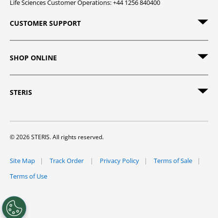
Life Sciences Customer Operations: +44 1256 840400
CUSTOMER SUPPORT
SHOP ONLINE
STERIS
© 2026 STERIS. All rights reserved.
Site Map
Track Order
Privacy Policy
Terms of Sale
Terms of Use