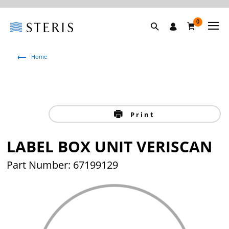
0
Home
Print
LABEL BOX UNIT VERISCAN
Part Number: 67199129