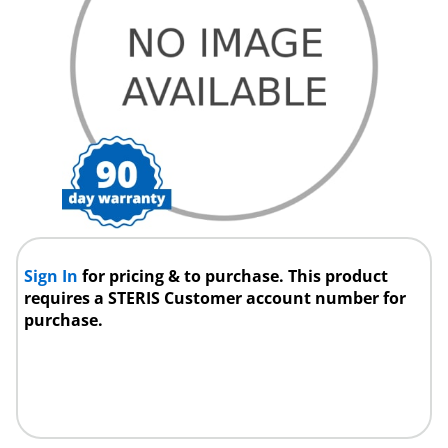
Sign In
for pricing & to purchase. This product
requires a STERIS Customer account number for
purchase.