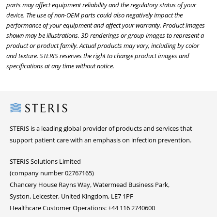
parts may affect equipment reliability and the regulatory status of your
device. The use of non-OEM parts could also negatively impact the
performance of your equipment and affect your warranty. Product images
shown may be illustrations, 3D renderings or group images to represent a
product or product family. Actual products may vary, including by color
and texture. STERIS reserves the right to change product images and
specifications at any time without notice.
Steris
STERIS is a leading global provider of products and services that
support patient care with an emphasis on infection prevention.
STERIS Solutions Limited
(company number 02767165)
Chancery House Rayns Way, Watermead Business Park,
Syston, Leicester, United Kingdom, LE7 1PF
Healthcare Customer Operations: +44 116 2740600