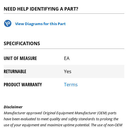
NEED HELP IDENTIFYING A PART?
View Diagrams for this Part
SPECIFICATIONS
UNIT OF MEASURE
EA
RETURNABLE
Yes
PRODUCT WARRANTY
Terms
Disclaimer
Manufacturer approved Original Equipment Manufacturer (OEM) parts
have been evaluated to meet quality and safety standards to prolong the
use of your equipment and maximize uptime potential. The use of non-OEM