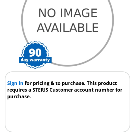
Sign In
for pricing & to purchase. This product
requires a STERIS Customer account number for
purchase.