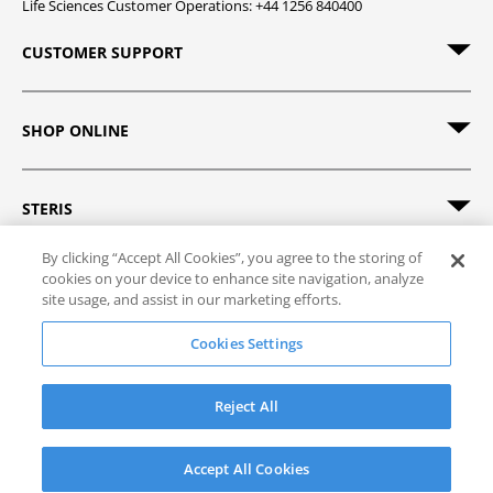
Life Sciences Customer Operations: +44 1256 840400
CUSTOMER SUPPORT
SHOP ONLINE
STERIS
By clicking “Accept All Cookies”, you agree to the storing of
cookies on your device to enhance site navigation, analyze
site usage, and assist in our marketing efforts.
© 2026 STERIS. All rights reserved.
Cookies Settings
Site Map
Track Order
Privacy Policy
Terms of Sale
Terms of Use
Reject All
Accept All Cookies