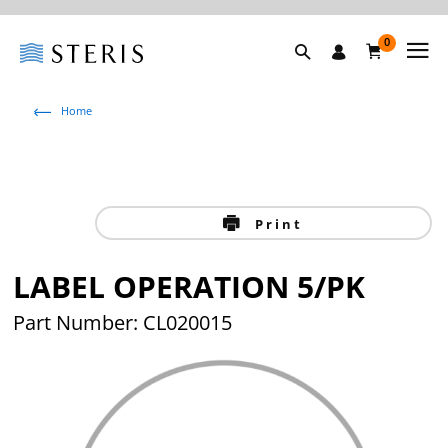
0
Home
Print
LABEL OPERATION 5/PK
Part Number: CL020015