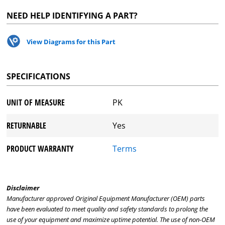
NEED HELP IDENTIFYING A PART?
View Diagrams for this Part
SPECIFICATIONS
UNIT OF MEASURE
PK
RETURNABLE
Yes
PRODUCT WARRANTY
Terms
Disclaimer
Manufacturer approved Original Equipment Manufacturer (OEM) parts
have been evaluated to meet quality and safety standards to prolong the
use of your equipment and maximize uptime potential. The use of non-OEM