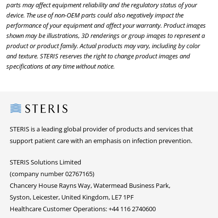
parts may affect equipment reliability and the regulatory status of your
device. The use of non-OEM parts could also negatively impact the
performance of your equipment and affect your warranty. Product images
shown may be illustrations, 3D renderings or group images to represent a
product or product family. Actual products may vary, including by color
and texture. STERIS reserves the right to change product images and
specifications at any time without notice.
Steris
STERIS is a leading global provider of products and services that
support patient care with an emphasis on infection prevention.
STERIS Solutions Limited
(company number 02767165)
Chancery House Rayns Way, Watermead Business Park,
Syston, Leicester, United Kingdom, LE7 1PF
Healthcare Customer Operations: +44 116 2740600