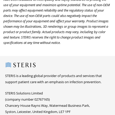
use of your equipment and maximize uptime potential. The use of non-OEM
parts may affect equipment reliability and the regulatory status of your
device. The use of non-OEM parts could also negatively impact the
performance of your equipment and affect your warranty. Product images
shown may be illustrations, 3D renderings or group images to represent a
product or product family. Actual products may vary, including by color
and texture. STERIS reserves the right to change product images and
specifications at any time without notice.
Steris
STERIS is a leading global provider of products and services that
support patient care with an emphasis on infection prevention.
STERIS Solutions Limited
(company number 02767165)
Chancery House Rayns Way, Watermead Business Park,
Syston, Leicester, United Kingdom, LE7 1PF