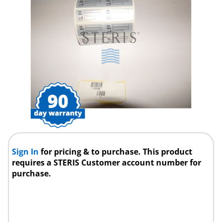
Sign In
for pricing & to purchase. This product
requires a STERIS Customer account number for
purchase.