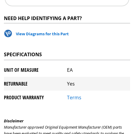
NEED HELP IDENTIFYING A PART?
View Diagrams for this Part
SPECIFICATIONS
UNIT OF MEASURE
EA
RETURNABLE
Yes
PRODUCT WARRANTY
Terms
Disclaimer
Manufacturer approved Original Equipment Manufacturer (OEM) parts
have been evaluated to meet quality and safety standards to prolong the