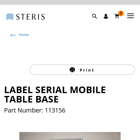
0
Home
Print
LABEL SERIAL MOBILE
TABLE BASE
Part Number: 113156