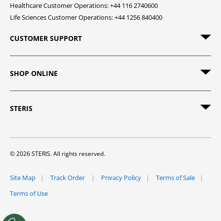
Healthcare Customer Operations: +44 116 2740600
Life Sciences Customer Operations: +44 1256 840400
CUSTOMER SUPPORT
SHOP ONLINE
STERIS
© 2026 STERIS. All rights reserved.
Site Map
Track Order
Privacy Policy
Terms of Sale
Terms of Use