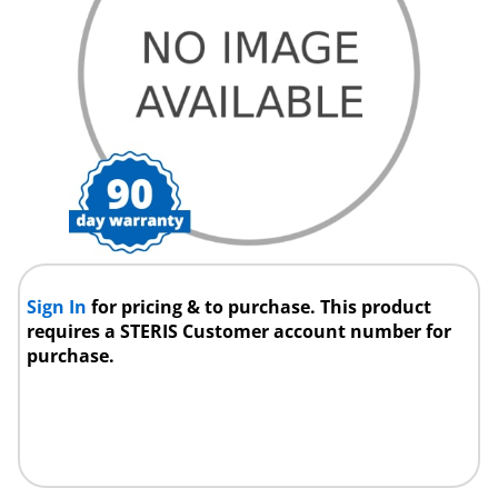
Sign In
for pricing & to purchase. This product
requires a STERIS Customer account number for
purchase.