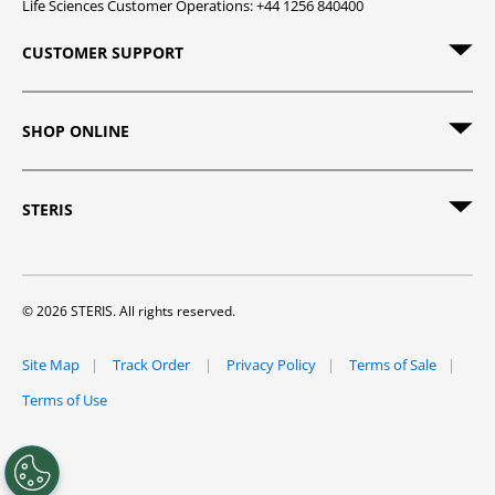
Life Sciences Customer Operations: +44 1256 840400
CUSTOMER SUPPORT
SHOP ONLINE
STERIS
© 2026 STERIS. All rights reserved.
Site Map
Track Order
Privacy Policy
Terms of Sale
Terms of Use