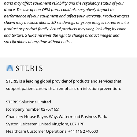
parts may affect equipment reliability and the regulatory status of your
device. The use of non-OEM parts could also negatively impact the
performance of your equipment and affect your warranty. Product images
shown may be illustrations, 3D renderings or group images to represent a
product or product family. Actual products may vary, including by color
and texture. STERIS reserves the right to change product images and
specifications at any time without notice.
Steris
STERIS is a leading global provider of products and services that
support patient care with an emphasis on infection prevention.
STERIS Solutions Limited
(company number 02767165)
Chancery House Rayns Way, Watermead Business Park,
Syston, Leicester, United Kingdom, LE7 1PF
Healthcare Customer Operations: +44 116 2740600