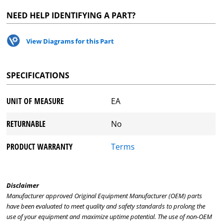
NEED HELP IDENTIFYING A PART?
View Diagrams for this Part
SPECIFICATIONS
UNIT OF MEASURE
EA
RETURNABLE
No
PRODUCT WARRANTY
Terms
Disclaimer
Manufacturer approved Original Equipment Manufacturer (OEM) parts
have been evaluated to meet quality and safety standards to prolong the
use of your equipment and maximize uptime potential. The use of non-OEM