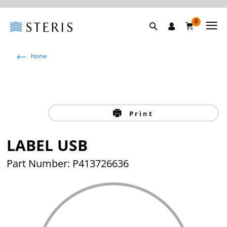
0
Home
Print
LABEL USB
Part Number: P413726636