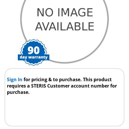
Sign In
for pricing & to purchase. This product
requires a STERIS Customer account number for
purchase.