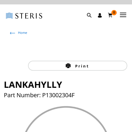
0
Home
Print
LANKAHYLLY
Part Number: P13002304F