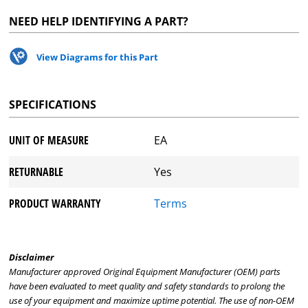
NEED HELP IDENTIFYING A PART?
View Diagrams for this Part
SPECIFICATIONS
UNIT OF MEASURE
EA
RETURNABLE
Yes
PRODUCT WARRANTY
Terms
Disclaimer
Manufacturer approved Original Equipment Manufacturer (OEM) parts
have been evaluated to meet quality and safety standards to prolong the
use of your equipment and maximize uptime potential. The use of non-OEM