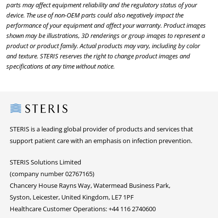
parts may affect equipment reliability and the regulatory status of your
device. The use of non-OEM parts could also negatively impact the
performance of your equipment and affect your warranty. Product images
shown may be illustrations, 3D renderings or group images to represent a
product or product family. Actual products may vary, including by color
and texture. STERIS reserves the right to change product images and
specifications at any time without notice.
Steris
STERIS is a leading global provider of products and services that
support patient care with an emphasis on infection prevention.
STERIS Solutions Limited
(company number 02767165)
Chancery House Rayns Way, Watermead Business Park,
Syston, Leicester, United Kingdom, LE7 1PF
Healthcare Customer Operations: +44 116 2740600