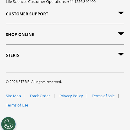
Life Sciences Customer Operations: +44 1256 840400
CUSTOMER SUPPORT
SHOP ONLINE
STERIS
© 2026 STERIS. All rights reserved.
Site Map
Track Order
Privacy Policy
Terms of Sale
Terms of Use