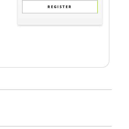
REGISTER