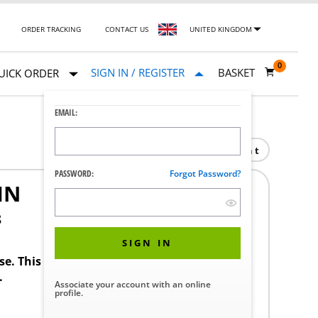
ORDER TRACKING
CONTACT US
UNITED KINGDOM
0
SIGN IN / REGISTER
BASKET
UICK ORDER
EMAIL:
Print
PASSWORD:
Forgot Password?
IN
8
SIGN IN
ase. This product requires a STERIS Customer
.
Associate your account with an online
profile.