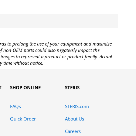
rds to prolong the use of your equipment and maximize
 of non-OEM parts could also negatively impact the
images to represent a product or product family. Actual
y time without notice.
T
SHOP ONLINE
STERIS
FAQs
STERIS.com
Quick Order
About Us
Careers