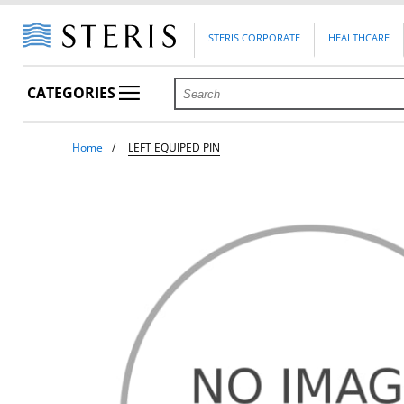
STERIS CORPORATE
HEALTHCARE
CATEGORIES
Home
LEFT EQUIPED PIN