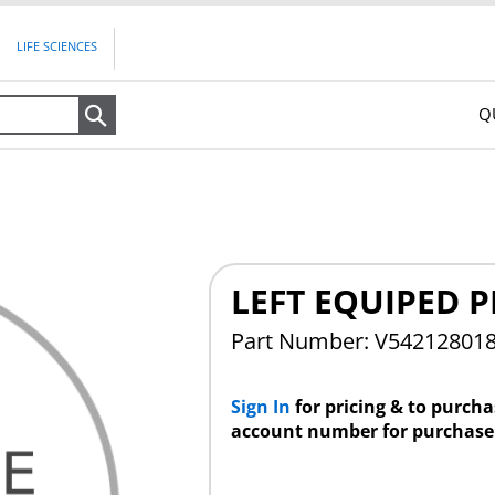
LIFE SCIENCES
Q
Search
LEFT EQUIPED P
Part Number: V54212801
Sign In
for pricing & to purch
account number for purchase