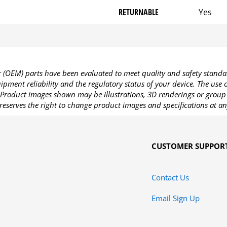
RETURNABLE
Yes
OEM) parts have been evaluated to meet quality and safety standa
pment reliability and the regulatory status of your device. The use
Product images shown may be illustrations, 3D renderings or group 
reserves the right to change product images and specifications at an
CUSTOMER SUPPOR
Contact Us
Email Sign Up