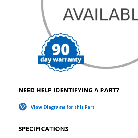
NEED HELP IDENTIFYING A PART?
View Diagrams for this Part
SPECIFICATIONS