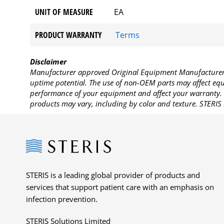
UNIT OF MEASURE
EA
PRODUCT WARRANTY
Terms
Disclaimer
Manufacturer approved Original Equipment Manufacturer (
uptime potential. The use of non-OEM parts may affect equi
performance of your equipment and affect your warranty. 
products may vary, including by color and texture. STERIS 
Steris
STERIS is a leading global provider of products and
services that support patient care with an emphasis on
infection prevention.
STERIS Solutions Limited