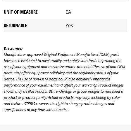
UNIT OF MEASURE
EA
RETURNABLE
Yes
Disclaimer
Manufacturer approved Original Equipment Manufacturer (OEM) parts
have been evaluated to meet quality and safety standards to prolong the
use of your equipment and maximize uptime potential. The use of non-OEM
parts may affect equipment reliability and the regulatory status of your
device. The use of non-OEM parts could also negatively impact the
performance of your equipment and affect your warranty. Product images
shown may be illustrations, 3D renderings or group images to represent a
product or product family. Actual products may vary, including by color
and texture. STERIS reserves the right to change product images and
specifications at any time without notice.