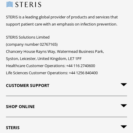
Steris
STERIS is a leading global provider of products and services that
support patient care with an emphasis on infection prevention.
STERIS Solutions Limited
(company number 02767165)
Chancery House Rayns Way, Watermead Business Park,
Syston, Leicester, United Kingdom, LE7 1PF
Healthcare Customer Operations: +44 116 2740600
Life Sciences Customer Operations: +44 1256 840400
CUSTOMER SUPPORT
SHOP ONLINE
STERIS