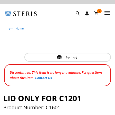
0
Home
Print
Discontinued: This item is no longer available. For questions
about this item,
Contact Us
.
LID ONLY FOR C1201
Product Number: C1601