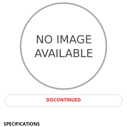
DISCONTINUED
SPECIFICATIONS