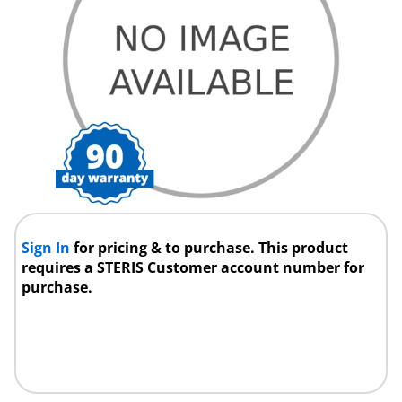
Sign In
for pricing & to purchase. This product
requires a STERIS Customer account number for
purchase.