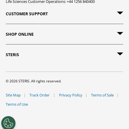
Life Sciences Customer Operations: +44 1256 840400
CUSTOMER SUPPORT
SHOP ONLINE
STERIS
© 2026 STERIS. All rights reserved.
Site Map
Track Order
Privacy Policy
Terms of Sale
Terms of Use