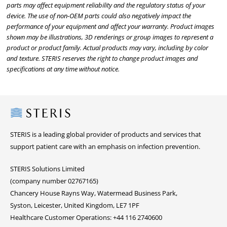
parts may affect equipment reliability and the regulatory status of your
device. The use of non-OEM parts could also negatively impact the
performance of your equipment and affect your warranty. Product images
shown may be illustrations, 3D renderings or group images to represent a
product or product family. Actual products may vary, including by color
and texture. STERIS reserves the right to change product images and
specifications at any time without notice.
Steris
STERIS is a leading global provider of products and services that
support patient care with an emphasis on infection prevention.
STERIS Solutions Limited
(company number 02767165)
Chancery House Rayns Way, Watermead Business Park,
Syston, Leicester, United Kingdom, LE7 1PF
Healthcare Customer Operations: +44 116 2740600