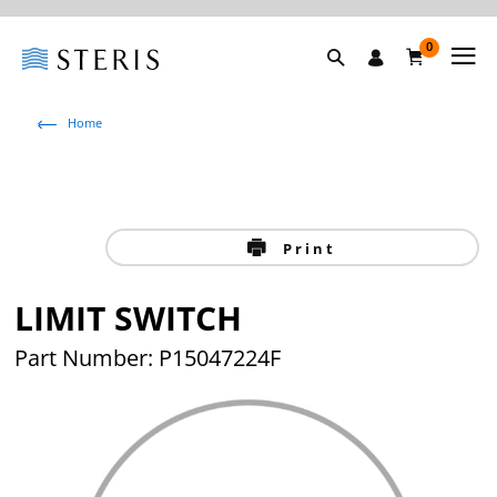
0
Home
Print
LIMIT SWITCH
Part Number: P15047224F