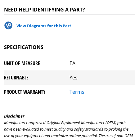
NEED HELP IDENTIFYING A PART?
View Diagrams for this Part
SPECIFICATIONS
UNIT OF MEASURE
EA
RETURNABLE
Yes
PRODUCT WARRANTY
Terms
Disclaimer
Manufacturer approved Original Equipment Manufacturer (OEM) parts
have been evaluated to meet quality and safety standards to prolong the
use of your equipment and maximize uptime potential. The use of non-OEM