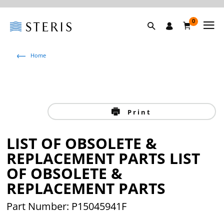
0
Home
Print
LIST OF OBSOLETE &
REPLACEMENT PARTS LIST
OF OBSOLETE &
REPLACEMENT PARTS
Part Number: P15045941F