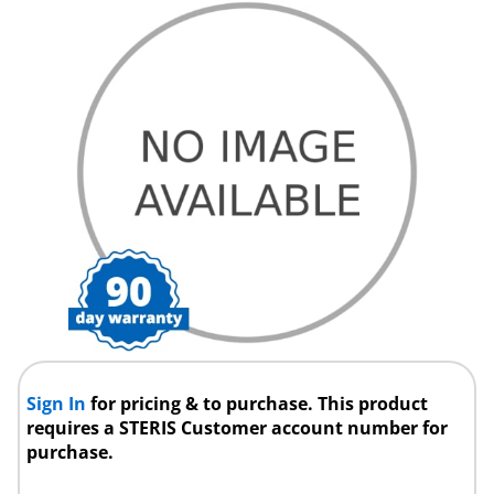
Sign In
for pricing & to purchase. This product
requires a STERIS Customer account number for
purchase.