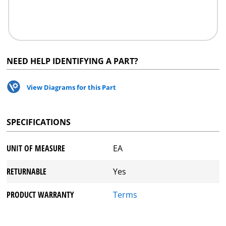
NEED HELP IDENTIFYING A PART?
View Diagrams for this Part
SPECIFICATIONS
UNIT OF MEASURE
EA
RETURNABLE
Yes
PRODUCT WARRANTY
Terms