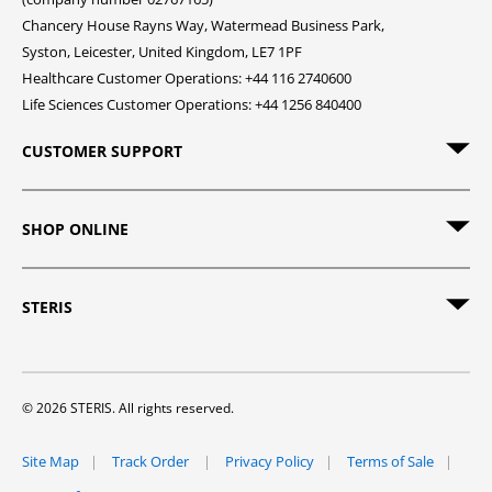
Chancery House Rayns Way, Watermead Business Park,
Syston, Leicester, United Kingdom, LE7 1PF
Healthcare Customer Operations: +44 116 2740600
Life Sciences Customer Operations: +44 1256 840400
CUSTOMER SUPPORT
SHOP ONLINE
STERIS
© 2026 STERIS. All rights reserved.
Site Map
Track Order
Privacy Policy
Terms of Sale