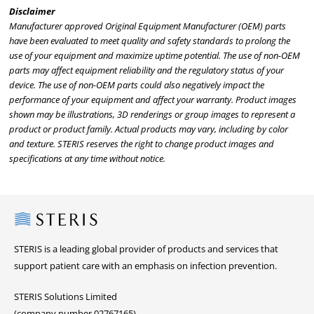
Disclaimer
Manufacturer approved Original Equipment Manufacturer (OEM) parts
have been evaluated to meet quality and safety standards to prolong the
use of your equipment and maximize uptime potential. The use of non-OEM
parts may affect equipment reliability and the regulatory status of your
device. The use of non-OEM parts could also negatively impact the
performance of your equipment and affect your warranty. Product images
shown may be illustrations, 3D renderings or group images to represent a
product or product family. Actual products may vary, including by color
and texture. STERIS reserves the right to change product images and
specifications at any time without notice.
Steris
STERIS is a leading global provider of products and services that
support patient care with an emphasis on infection prevention.
STERIS Solutions Limited
(company number 02767165)