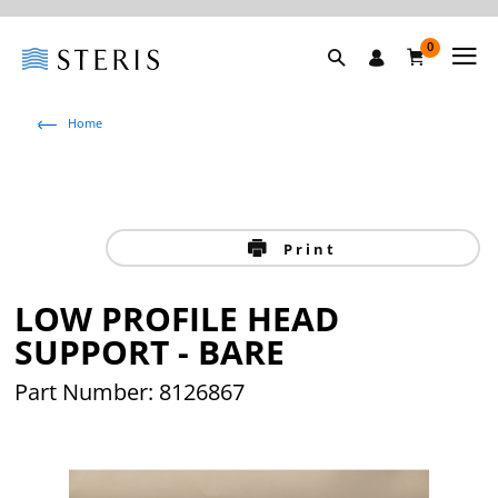
0
Home
Print
LOW PROFILE HEAD
SUPPORT - BARE
Part Number: 8126867