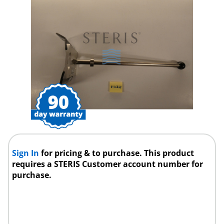
Sign In
for pricing & to purchase. This product
requires a STERIS Customer account number for
purchase.