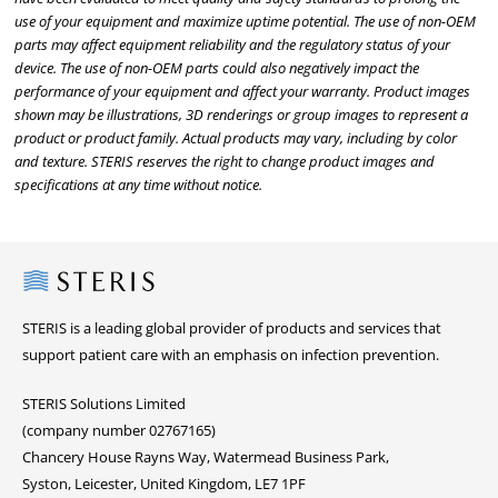
use of your equipment and maximize uptime potential. The use of non-OEM
parts may affect equipment reliability and the regulatory status of your
device. The use of non-OEM parts could also negatively impact the
performance of your equipment and affect your warranty. Product images
shown may be illustrations, 3D renderings or group images to represent a
product or product family. Actual products may vary, including by color
and texture. STERIS reserves the right to change product images and
specifications at any time without notice.
Steris
STERIS is a leading global provider of products and services that
support patient care with an emphasis on infection prevention.
STERIS Solutions Limited
(company number 02767165)
Chancery House Rayns Way, Watermead Business Park,
Syston, Leicester, United Kingdom, LE7 1PF