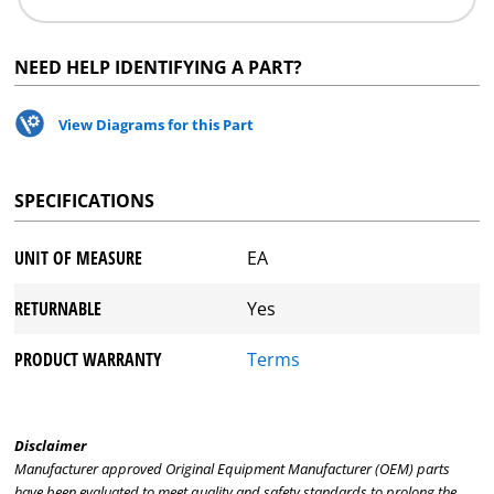
NEED HELP IDENTIFYING A PART?
View Diagrams for this Part
SPECIFICATIONS
UNIT OF MEASURE
EA
RETURNABLE
Yes
PRODUCT WARRANTY
Terms
Disclaimer
Manufacturer approved Original Equipment Manufacturer (OEM) parts
have been evaluated to meet quality and safety standards to prolong the