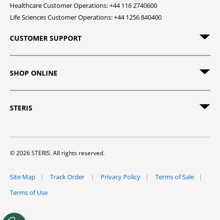
Healthcare Customer Operations: +44 116 2740600
Life Sciences Customer Operations: +44 1256 840400
CUSTOMER SUPPORT
SHOP ONLINE
STERIS
© 2026 STERIS. All rights reserved.
Site Map
Track Order
Privacy Policy
Terms of Sale
Terms of Use