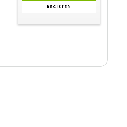
REGISTER