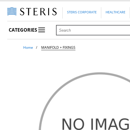
STERIS CORPORATE
HEALTHCARE
CATEGORIES
Home
MANIFOLD + FIXINGS