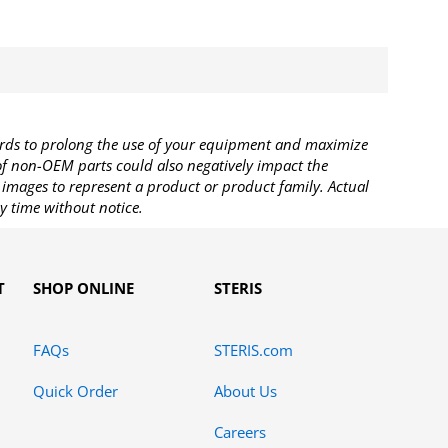
rds to prolong the use of your equipment and maximize
 of non-OEM parts could also negatively impact the
images to represent a product or product family. Actual
y time without notice.
T
SHOP ONLINE
STERIS
FAQs
STERIS.com
Quick Order
About Us
Careers