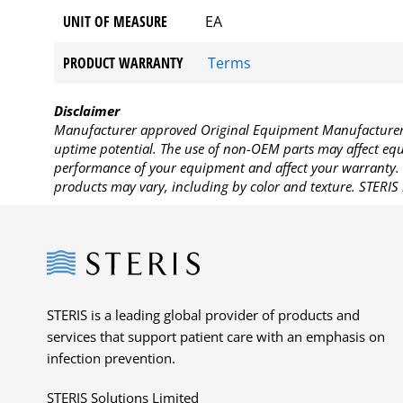
UNIT OF MEASURE
EA
PRODUCT WARRANTY
Terms
Disclaimer
Manufacturer approved Original Equipment Manufacturer (
uptime potential. The use of non-OEM parts may affect equi
performance of your equipment and affect your warranty. 
products may vary, including by color and texture. STERIS 
Steris
STERIS is a leading global provider of products and
services that support patient care with an emphasis on
infection prevention.
STERIS Solutions Limited