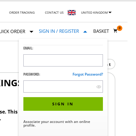
ORDER TRACKING
CONTACT US
UNITED KINGDOM
0
SIGN IN / REGISTER
BASKET
UICK ORDER
EMAIL:
Print
PASSWORD:
Forgot Password?
XINGS
SIGN IN
ase. This product requires a STERIS Customer
.
Associate your account with an online
profile.