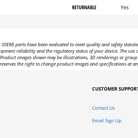
RETURNABLE
Yes
OEM) parts have been evaluated to meet quality and safety standa
pment reliability and the regulatory status of your device. The use
Product images shown may be illustrations, 3D renderings or group 
reserves the right to change product images and specifications at an
CUSTOMER SUPPOR
Contact Us
Email Sign Up