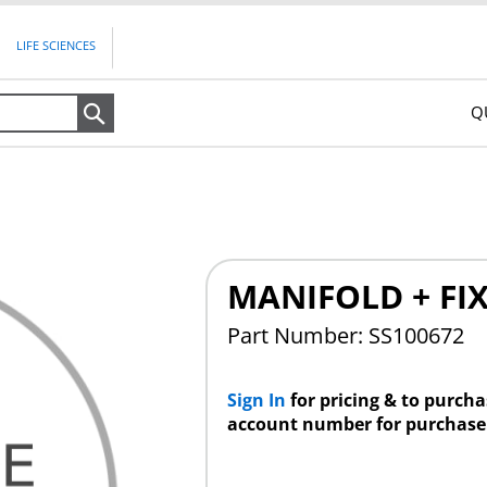
LIFE SCIENCES
Q
Search
MANIFOLD + FI
Part Number: SS100672
Sign In
for pricing & to purch
account number for purchase