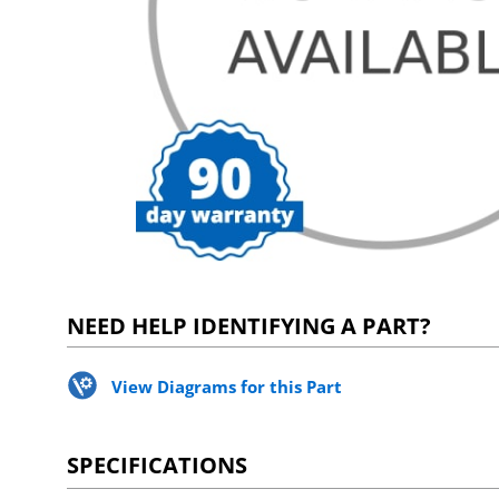
NEED HELP IDENTIFYING A PART?
View Diagrams for this Part
SPECIFICATIONS